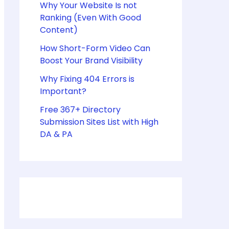
Why Your Website Is not
Ranking (Even With Good
Content)
How Short-Form Video Can
Boost Your Brand Visibility
Why Fixing 404 Errors is
Important?
Free 367+ Directory
Submission Sites List with High
DA & PA