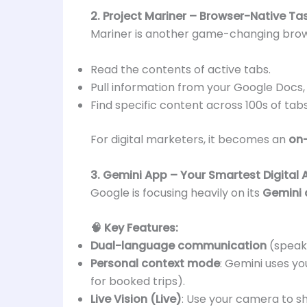
2. Project Mariner – Browser-Native T
Mariner is another game-changing browse
Read the contents of active tabs.
Pull information from your Google Docs, 
Find specific content across 100s of tab
For digital marketers, it becomes an
on-
3. Gemini App – Your Smartest Digital 
Google is focusing heavily on its
Gemini
🧠 Key Features:
Dual-language communication
(speak
Personal context mode
: Gemini uses yo
for booked trips).
Live Vision (Live)
: Use your camera to sh