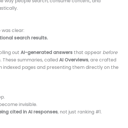
the way people search, consume content, and
stically.
 was clear:
tional search results.
rolling out
AI-generated answers
that appear
before
ts. These summaries, called
AI Overviews
, are crafted
rom indexed pages and presenting them directly on the
op.
become invisible.
ing cited in AI responses
, not just ranking #1.