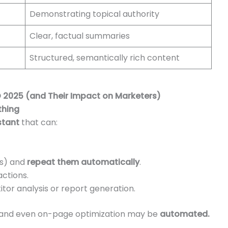
Demonstrating topical authority
Clear, factual summaries
Structured, semantically rich content
 2025 (and Their Impact on Marketers)
thing
istant
that can:
ks) and
repeat them automatically
.
ctions.
or analysis or report generation.
ng, and even on-page optimization may be
automated.