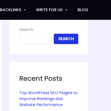
BACKLINKS
WRITE FOR US
BLOG
Search
SEARCH
Recent Posts
Top WordPress SEO Plugins to
Improve Rankings and
Website Performance