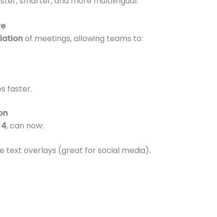
ter, smarter, and more multilingual.
re
slation
of meetings, allowing teams to:
s faster.
on
 4
, can now:
 text overlays (great for social media).