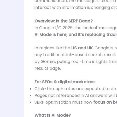
communication, the message is clear: 
interact with information is changing dra
Overview: Is the SERP Dead?
In Google I/O 2025, the loudest message
AI Mode is here, and it’s replacing tradi
In regions like the
US and UK
, Google is 
any traditional link-based search resul
by Gemini, pulling real-time insights f
results page.
For SEOs & digital marketers:
Click-through rates are expected to dr
Pages not referenced in AI answers will 
SERP optimization must now
focus on be
What Is AI Mode?