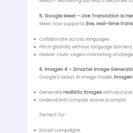
Result? Marketing outreach becomes fas
5. Google Meet – Live Translation is He
Meet now supports
live, real-time tran
Collaborate across languages.
Pitch globally without language barriers.
Deliver multi-region marketing strategie
6. Imagen 4 – Smarter Image Generati
Google’s latest AI image model,
Imagen
Generate
realistic images
with accurate
Understand complex scene prompts.
Perfect for:
Social campaigns.