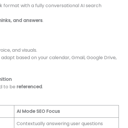
k format with a fully conversational AI search
hinks, and answers
.
oice, and visuals.
adapt based on your calendar, Gmail, Google Drive,
ition
ed to be
referenced
.
AI Mode SEO Focus
Contextually answering user questions