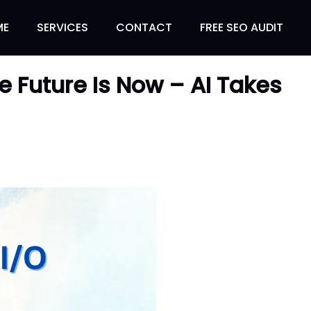
ME
SERVICES
CONTACT
FREE SEO AUDIT
e Future Is Now – AI Takes