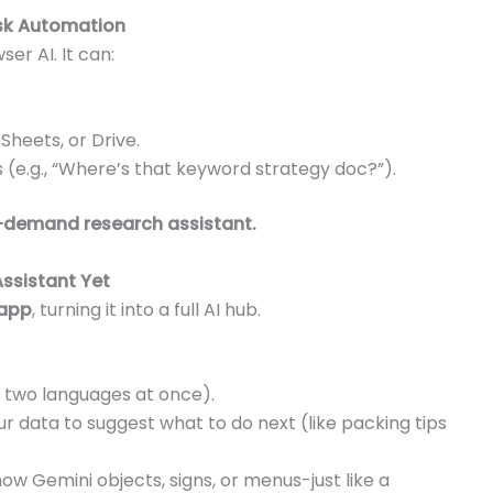
ask Automation
r AI. It can:
Sheets, or Drive.
s (e.g., “Where’s that keyword strategy doc?”).
demand research assistant.
Assistant Yet
 app
, turning it into a full AI hub.
 two languages at once).
ur data to suggest what to do next (like packing tips
ow Gemini objects, signs, or menus-just like a