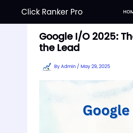
Skip
Click Ranker Pro
to
HO
content
Google I/O 2025: Th
the Lead
By
Admin
/
May 29, 2025