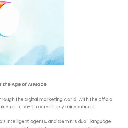
r the Age of AI Mode
ough the digital marketing world. With the official
eaking search-it’s completely reinventing it.
s intelligent agents, and Gemini’s dual-language