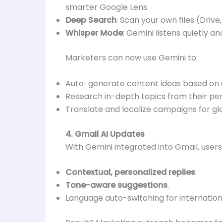
smarter Google Lens.
Deep Search
: Scan your own files (Drive
Whisper Mode
: Gemini listens quietly 
Marketers can now use Gemini to:
Auto-generate content ideas based on u
Research in-depth topics from their pers
Translate and localize campaigns for gl
4. Gmail AI Updates
With Gemini integrated into Gmail, users
Contextual, personalized replies
.
Tone-aware suggestions
.
Language auto-switching for internationa