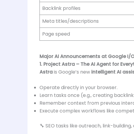
Backlink profiles
Meta titles/descriptions
Page speed
Major AI Announcements at Google I/O
1. Project Astra – The AI Agent for Every
Astra
is Google’s new
intelligent AI ass
Operate directly in your browser.
Learn tasks once (e.g., creating backlin
Remember context from previous intera
Execute complex workflows like competit
🔧 SEO tasks like outreach, link-buildi