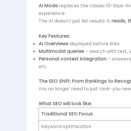
AI Mode
replaces the classic 10-blue-lin
experience.
The AI doesn’t just list results-it
reads, t
Key Features:
AI Overviews
displayed before links.
Multimodal queries
– search with text, v
Personal context integration
– answers 
etc.
The SEO Shift: From Rankings to Recogn
You no longer need to just rank-you ne
What SEO will look like:
Traditional SEO Focus
Keyword optimization