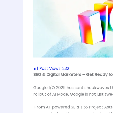
Post Views:
232
SEO & Digital Marketers – Get Ready fo
Google I/O 2025 has sent shockwaves thr
rollout of AI Mode, Google is not just tw
From AI-powered SERPs to Project Astra’