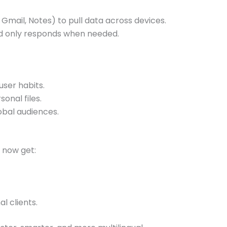
, Gmail, Notes) to pull data across devices.
and only responds when needed.
ser habits.
onal files.
obal audiences.
 now get:
l clients.