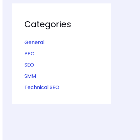
Categories
General
PPC
SEO
SMM
Technical SEO