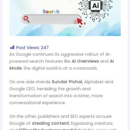
Post Views:
247
As Google continues its aggressive rollout of AI-
powered search features like
AI Overviews
and
AI
Mode
, the digital world is at a crossroads.
On one side stands
Sundar Pichai
, Alphabet and
Google CEO, heralding the growth and
transformation of search into a richer, more
conversational experience.
On the other, publishers and SEO experts accuse
Google of
stealing content
, bypassing creators,