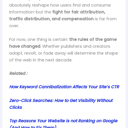
absolutely reshape how users find and consume
information-but the
fight for fair attribution,
traffic distribution, and compensation
is far from
over.
For now, one thing is certain:
the rules of the game
have changed
. Whether publishers and creators
adapt, revolt, or fade away will determine the shape
of the web in the next decade.
Related :
How Keyword Cannibalization Affects Your Site’s CTR
Zero-Click Searches: How to Get Visibility Without
Clicks
Top Reasons Your Website is not Ranking on Google
(And How to Fix Them)