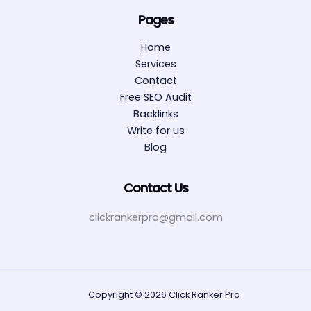
Pages
Home
Services
Contact
Free SEO Audit
Backlinks
Write for us
Blog
Contact Us
clickrankerpro@gmail.com
Copyright © 2026 Click Ranker Pro