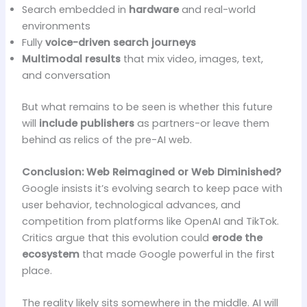
Search embedded in
hardware
and real-world
environments
Fully
voice-driven search journeys
Multimodal results
that mix video, images, text,
and conversation
But what remains to be seen is whether this future
will
include publishers
as partners-or leave them
behind as relics of the pre-AI web.
Conclusion: Web Reimagined or Web Diminished?
Google insists it’s evolving search to keep pace with
user behavior, technological advances, and
competition from platforms like OpenAI and TikTok.
Critics argue that this evolution could
erode the
ecosystem
that made Google powerful in the first
place.
The reality likely sits somewhere in the middle. AI will