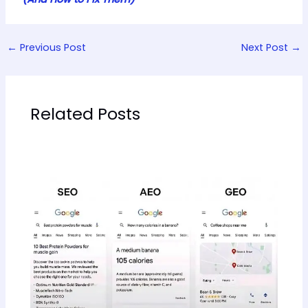
←
Previous Post
Next Post
→
Related Posts