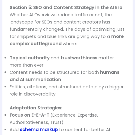
Section 5: SEO and Content Strategy in the AI Era
Whether AI Overviews reduce traffic or not, the
landscape for SEOs and content creators has
fundamentally changed. The days of optimizing just
for snippets and blue links are giving way to a
more
complex battleground
where:
Topical authority
and
trustworthiness
matter
more than ever
Content needs to be structured for both
humans
and AI summarization
Entities, citations, and structured data play a bigger
role in discoverability
Adaptation Strategies:
Focus on E-E-A-T
(Experience, Expertise,
Authoritativeness, Trust)
Add
schema markup
to content for better AI