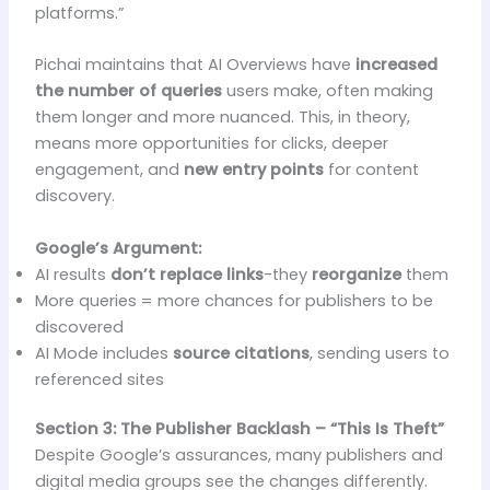
platforms.”
Pichai maintains that AI Overviews have
increased
the number of queries
users make, often making
them longer and more nuanced. This, in theory,
means more opportunities for clicks, deeper
engagement, and
new entry points
for content
discovery.
Google’s Argument:
AI results
don’t replace links
-they
reorganize
them
More queries = more chances for publishers to be
discovered
AI Mode includes
source citations
, sending users to
referenced sites
Section 3: The Publisher Backlash – “This Is Theft”
Despite Google’s assurances, many publishers and
digital media groups see the changes differently.