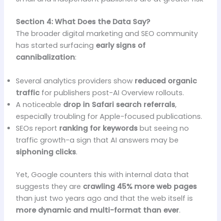
Section 4: What Does the Data Say?
The broader digital marketing and SEO community
has started surfacing
early signs of
cannibalization
:
Several analytics providers show
reduced organic
traffic
for publishers post-AI Overview rollouts.
A noticeable
drop in Safari search referrals
,
especially troubling for Apple-focused publications.
SEOs report
ranking for keywords
but seeing no
traffic growth-a sign that AI answers may be
siphoning clicks
.
Yet, Google counters this with internal data that
suggests they are
crawling 45% more web pages
than just two years ago and that the web itself is
more dynamic and multi-format than ever
.