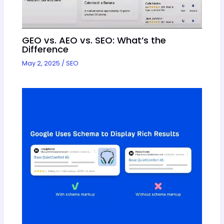
GEO vs. AEO vs. SEO: What’s the
Difference
May 2, 2025
/
SEO