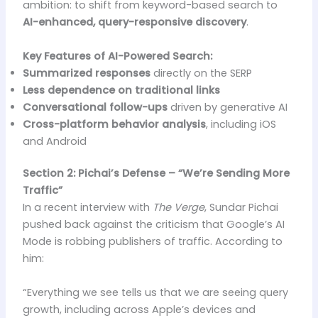
ambition: to shift from keyword-based search to
AI-enhanced, query-responsive discovery
.
Key Features of AI-Powered Search:
Summarized responses
directly on the SERP
Less dependence on traditional links
Conversational follow-ups
driven by generative AI
Cross-platform behavior analysis
, including iOS
and Android
Section 2: Pichai’s Defense – “We’re Sending More
Traffic”
In a recent interview with
The Verge
, Sundar Pichai
pushed back against the criticism that Google’s AI
Mode is robbing publishers of traffic. According to
him:
“Everything we see tells us that we are seeing query
growth, including across Apple’s devices and