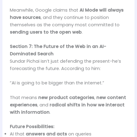
Meanwhile, Google claims that
AI Mode will always
have sources
, and they continue to position
themselves as the company most committed to
sending users to the open web
.
Section 7: The Future of the Web in an AI-
Dominated Search
Sundar Pichai isn’t just defending the present-he’s
forecasting the future. According to him:
“AI is going to be bigger than the internet.”
That means
new product categories
,
new content
experiences
, and
radical shifts in how we interact
with information
.
Future Possibilities:
AI that
answers and acts
on queries