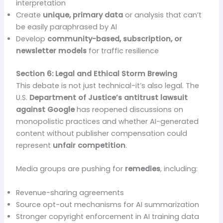
interpretation
Create
unique, primary data
or analysis that can’t
be easily paraphrased by AI
Develop
community-based, subscription, or
newsletter models
for traffic resilience
Section 6: Legal and Ethical Storm Brewing
This debate is not just technical-it’s also legal. The
U.S.
Department of Justice’s antitrust lawsuit
against Google
has reopened discussions on
monopolistic practices and whether AI-generated
content without publisher compensation could
represent
unfair competition
.
Media groups are pushing for
remedies
, including:
Revenue-sharing agreements
Source opt-out mechanisms for AI summarization
Stronger copyright enforcement in AI training data