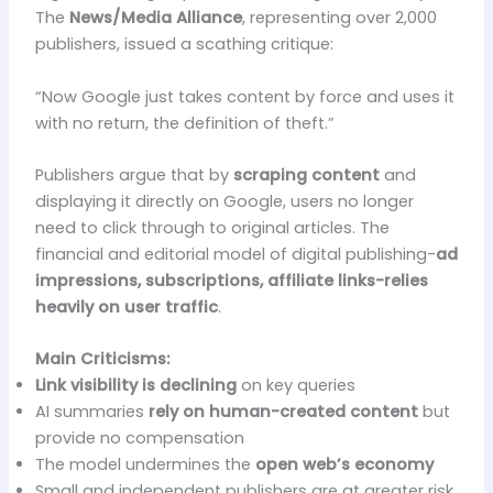
The
News/Media Alliance
, representing over 2,000
publishers, issued a scathing critique:
“Now Google just takes content by force and uses it
with no return, the definition of theft.”
Publishers argue that by
scraping content
and
displaying it directly on Google, users no longer
need to click through to original articles. The
financial and editorial model of digital publishing-
ad
impressions, subscriptions, affiliate links-relies
heavily on user traffic
.
Main Criticisms:
Link visibility is declining
on key queries
AI summaries
rely on human-created content
but
provide no compensation
The model undermines the
open web’s economy
Small and independent publishers are at greater risk