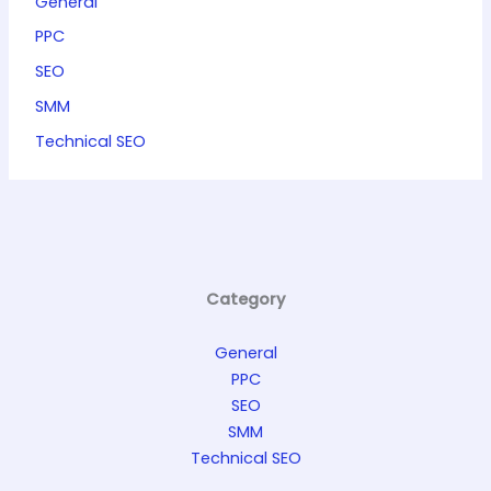
General
PPC
SEO
SMM
Technical SEO
Category
General
PPC
SEO
SMM
Technical SEO