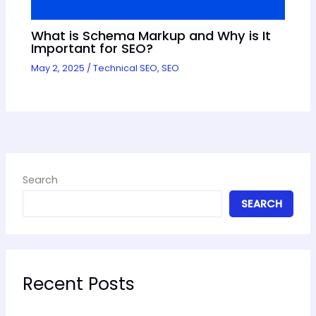
What is Schema Markup and Why is It
Important for SEO?
May 2, 2025
/
Technical SEO
,
SEO
Search
SEARCH
Recent Posts