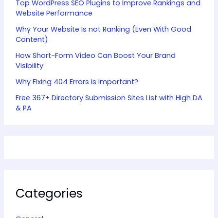
Top WordPress SEO Plugins to Improve Rankings and
Website Performance
Why Your Website Is not Ranking (Even With Good
Content)
How Short-Form Video Can Boost Your Brand
Visibility
Why Fixing 404 Errors is Important?
Free 367+ Directory Submission Sites List with High DA
& PA
Categories