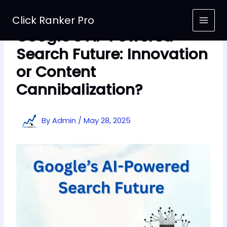
Skip
to
Click Ranker Pro
content
Google’s AI-Powered
Search Future: Innovation
or Content
Cannibalization?
By
Admin
/
May 28, 2025