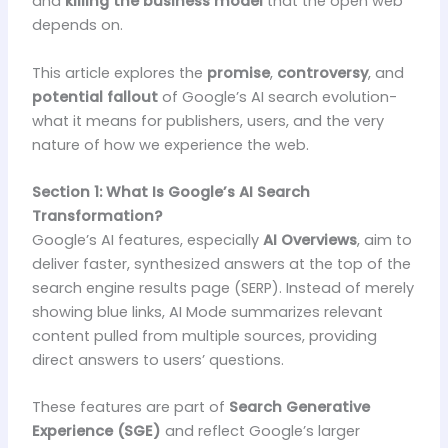
and
killing the business model
that the open web
depends on.
This article explores the
promise
,
controversy
, and
potential fallout
of Google’s AI search evolution-
what it means for publishers, users, and the very
nature of how we experience the web.
Section 1: What Is Google’s AI Search
Transformation?
Google’s AI features, especially
AI Overviews
, aim to
deliver faster, synthesized answers at the top of the
search engine results page (SERP). Instead of merely
showing blue links, AI Mode summarizes relevant
content pulled from multiple sources, providing
direct answers to users’ questions.
These features are part of
Search Generative
Experience (SGE)
and reflect Google’s larger