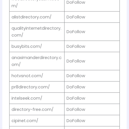
DoFollow
m/
alistdirectory.com/
DoFollow
qualityinternetdirectory.
DoFollow
com/
busybits.com/
DoFollow
anaximanderdirectory.c
DoFollow
om/
hotvsnot.com/
DoFollow
pr8directory.com/
DoFollow
intelseek.com/
DoFollow
directory-free.com/
DoFollow
cipinet.com/
DoFollow