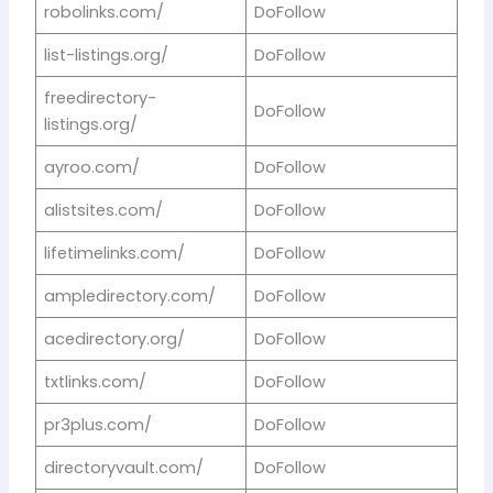
robolinks.com/
DoFollow
list-listings.org/
DoFollow
freedirectory-
DoFollow
listings.org/
ayroo.com/
DoFollow
alistsites.com/
DoFollow
lifetimelinks.com/
DoFollow
ampledirectory.com/
DoFollow
acedirectory.org/
DoFollow
txtlinks.com/
DoFollow
pr3plus.com/
DoFollow
directoryvault.com/
DoFollow