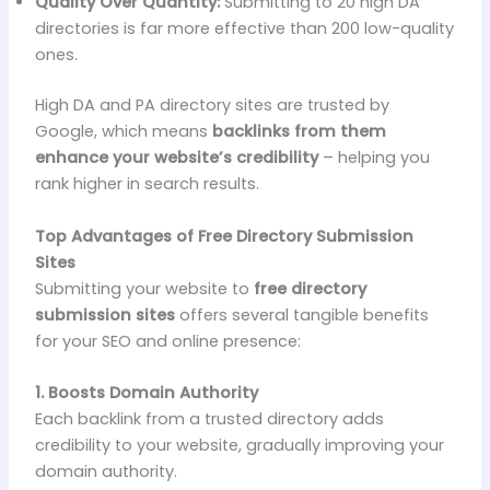
Quality Over Quantity:
Submitting to 20 high DA
directories is far more effective than 200 low-quality
ones.
High DA and PA directory sites are trusted by
Google, which means
backlinks from them
enhance your website’s credibility
– helping you
rank higher in search results.
Top Advantages of Free Directory Submission
Sites
Submitting your website to
free directory
submission sites
offers several tangible benefits
for your SEO and online presence:
1. Boosts Domain Authority
Each backlink from a trusted directory adds
credibility to your website, gradually improving your
domain authority.