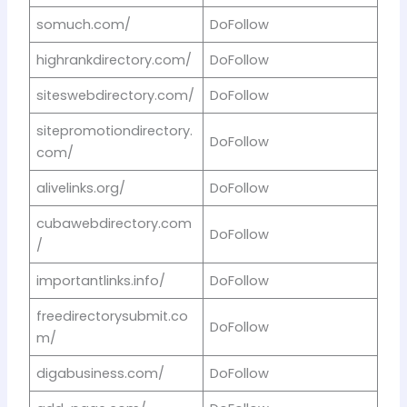
somuch.com/
DoFollow
highrankdirectory.com/
DoFollow
siteswebdirectory.com/
DoFollow
sitepromotiondirectory.
DoFollow
com/
alivelinks.org/
DoFollow
cubawebdirectory.com
DoFollow
/
importantlinks.info/
DoFollow
freedirectorysubmit.co
DoFollow
m/
digabusiness.com/
DoFollow