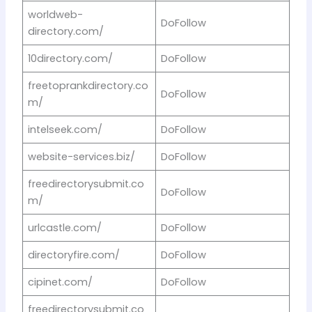
worldweb-
DoFollow
directory.com/
10directory.com/
DoFollow
freetoprankdirectory.co
DoFollow
m/
intelseek.com/
DoFollow
website-services.biz/
DoFollow
freedirectorysubmit.co
DoFollow
m/
urlcastle.com/
DoFollow
directoryfire.com/
DoFollow
cipinet.com/
DoFollow
freedirectorysubmit.co