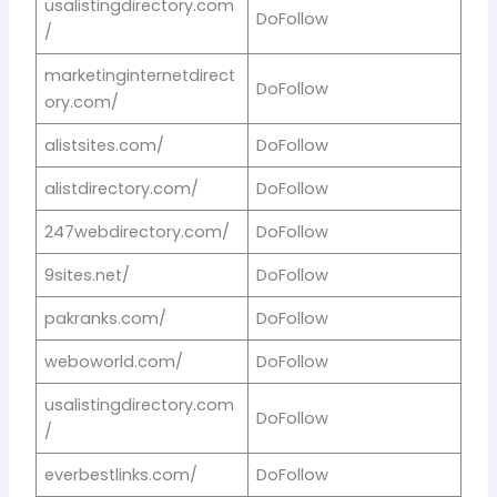
usalistingdirectory.com
DoFollow
/
marketinginternetdirect
DoFollow
ory.com/
alistsites.com/
DoFollow
alistdirectory.com/
DoFollow
247webdirectory.com/
DoFollow
9sites.net/
DoFollow
pakranks.com/
DoFollow
weboworld.com/
DoFollow
usalistingdirectory.com
DoFollow
/
everbestlinks.com/
DoFollow