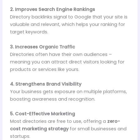
2. Improves Search Engine Rankings
Directory backlinks signal to Google that your site is
valuable and relevant, which helps your ranking for
target keywords.
3. Increases Organic Traffic
Directories often have their own audiences –
meaning you can attract direct visitors looking for
products or services like yours.
4. Strengthens Brand Visibility
Your business gets exposure on multiple platforms,
boosting awareness and recognition.
5. Cost-Effective Marketing
Most directories are free to use, offering a
zero-
cost marketing strategy
for small businesses and
startups.