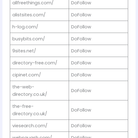
allfreethings.com/
DoFollow
alistsites.com/
DoFollow
h-log.com/
DoFollow
busybits.com/
DoFollow
9sites.net/
DoFollow
directory-free.com/
DoFollow
cipinet.com/
DoFollow
the-web-
DoFollow
directory.co.uk/
the-free-
DoFollow
directory.co.uk/
viesearch.com/
DoFollow
websquash.com/
DoFollow