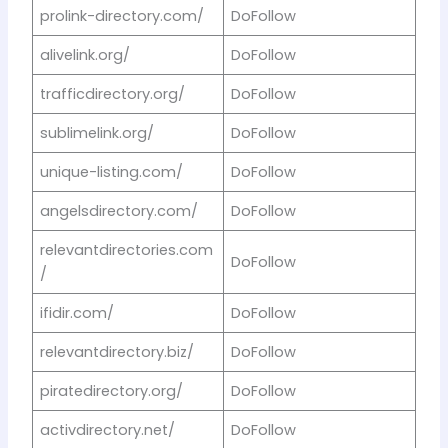
prolink-directory.com/
DoFollow
alivelink.org/
DoFollow
trafficdirectory.org/
DoFollow
sublimelink.org/
DoFollow
unique-listing.com/
DoFollow
angelsdirectory.com/
DoFollow
relevantdirectories.com
DoFollow
/
ifidir.com/
DoFollow
relevantdirectory.biz/
DoFollow
piratedirectory.org/
DoFollow
activdirectory.net/
DoFollow