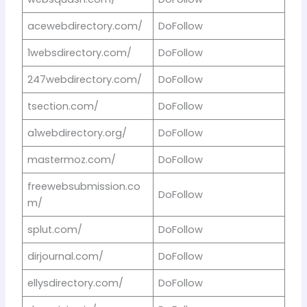
acewebdirectory.com/
DoFollow
1websdirectory.com/
DoFollow
247webdirectory.com/
DoFollow
tsection.com/
DoFollow
a1webdirectory.org/
DoFollow
mastermoz.com/
DoFollow
freewebsubmission.co
DoFollow
m/
splut.com/
DoFollow
dirjournal.com/
DoFollow
ellysdirectory.com/
DoFollow