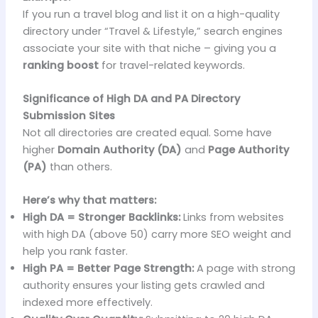
If you run a travel blog and list it on a high-quality
directory under “Travel & Lifestyle,” search engines
associate your site with that niche – giving you a
ranking boost
for travel-related keywords.
Significance of High DA and PA Directory
Submission Sites
Not all directories are created equal. Some have
higher
Domain Authority (DA)
and
Page Authority
(PA)
than others.
Here’s why that matters:
High DA = Stronger Backlinks:
Links from websites
with high DA (above 50) carry more SEO weight and
help you rank faster.
High PA = Better Page Strength:
A page with strong
authority ensures your listing gets crawled and
indexed more effectively.