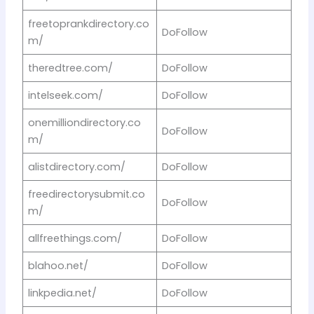
freetoprankdirectory.co
DoFollow
m/
theredtree.com/
DoFollow
intelseek.com/
DoFollow
onemilliondirectory.co
DoFollow
m/
alistdirectory.com/
DoFollow
freedirectorysubmit.co
DoFollow
m/
allfreethings.com/
DoFollow
blahoo.net/
DoFollow
linkpedia.net/
DoFollow