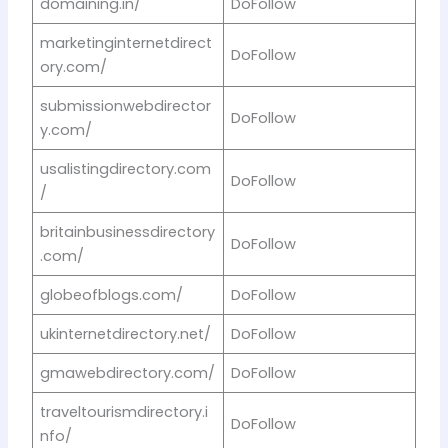
domaining.in/
DoFollow
marketinginternetdirect
DoFollow
ory.com/
submissionwebdirector
DoFollow
y.com/
usalistingdirectory.com
DoFollow
/
britainbusinessdirectory
DoFollow
.com/
globeofblogs.com/
DoFollow
ukinternetdirectory.net/
DoFollow
gmawebdirectory.com/
DoFollow
traveltourismdirectory.i
DoFollow
nfo/