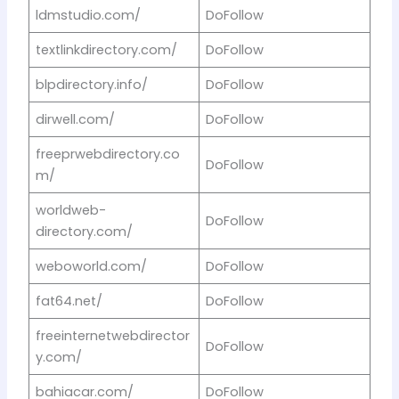
ldmstudio.com/
DoFollow
textlinkdirectory.com/
DoFollow
blpdirectory.info/
DoFollow
dirwell.com/
DoFollow
freeprwebdirectory.co
DoFollow
m/
worldweb-
DoFollow
directory.com/
weboworld.com/
DoFollow
fat64.net/
DoFollow
freeinternetwebdirector
DoFollow
y.com/
bahiacar.com/
DoFollow