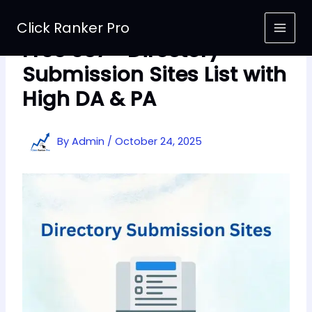
Skip
to
Click Ranker Pro
content
Free 367+ Directory
Submission Sites List with
High DA & PA
By
Admin
/
October 24, 2025