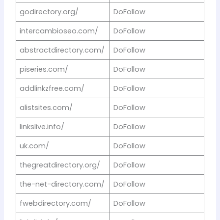
godirectory.org/
DoFollow
intercambioseo.com/
DoFollow
abstractdirectory.com/
DoFollow
piseries.com/
DoFollow
addlinkzfree.com/
DoFollow
alistsites.com/
DoFollow
linkslive.info/
DoFollow
uk.com/
DoFollow
thegreatdirectory.org/
DoFollow
the-net-directory.com/
DoFollow
fwebdirectory.com/
DoFollow