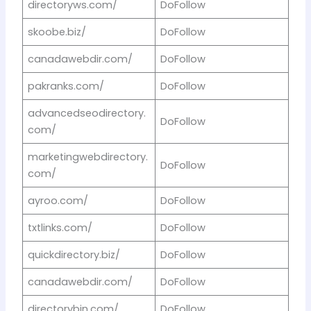
directoryws.com/
DoFollow
skoobe.biz/
DoFollow
canadawebdir.com/
DoFollow
pakranks.com/
DoFollow
advancedseodirectory.
DoFollow
com/
marketingwebdirectory.
DoFollow
com/
ayroo.com/
DoFollow
txtlinks.com/
DoFollow
quickdirectory.biz/
DoFollow
canadawebdir.com/
DoFollow
directorybin.com/
DoFollow