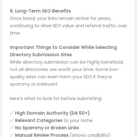
6. Long-Term SEO Benefits
Once listed, your links remain active for years,
continuing to drive SEO value and referral traffic over
time.
Important Things to Consider While Selecting
Directory Submission Sites
While directory submission can be highly beneficial,
not all directories are worth your time. Some low-
quality sites can even harm your SEO if they’re
spammy or irrelevant.
Here’s what to look for before submitting:
✅
High Domain Authority (DA 50+)
✅
Relevant Categories
to your niche
✅
No Spammy or Broken Links
✅
Manual Review Process
(shows credibility)