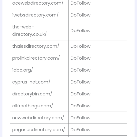
acewebdirectory.com/
DoFollow
1websdirectory.com/
DoFollow
the-web-
DoFollow
directory.co.uk/
thalesdirectory.com/
DoFollow
prolinkdirectory.com/
DoFollow
1abc.org/
DoFollow
cyprus-net.com/
DoFollow
directorybin.com/
DoFollow
allfreethings.com/
DoFollow
newwebdirectory.com/
DoFollow
pegasusdirectory.com/
DoFollow