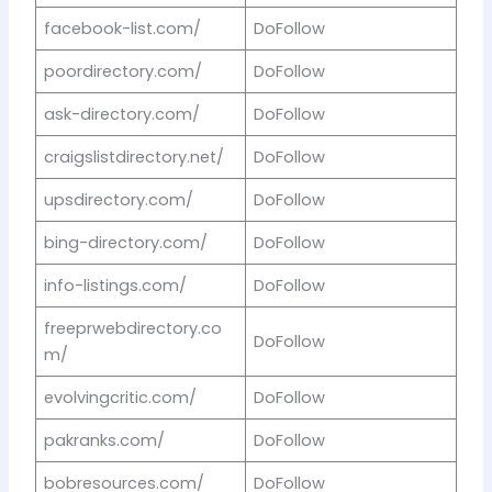
facebook-list.com/
DoFollow
poordirectory.com/
DoFollow
ask-directory.com/
DoFollow
craigslistdirectory.net/
DoFollow
upsdirectory.com/
DoFollow
bing-directory.com/
DoFollow
info-listings.com/
DoFollow
freeprwebdirectory.co
DoFollow
m/
evolvingcritic.com/
DoFollow
pakranks.com/
DoFollow
bobresources.com/
DoFollow