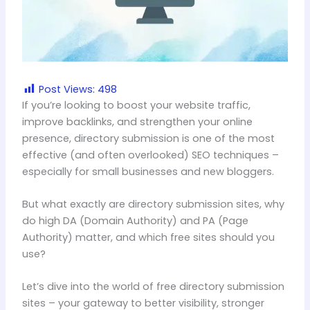
Post Views:
498
If you’re looking to boost your website traffic,
improve backlinks, and strengthen your online
presence, directory submission is one of the most
effective (and often overlooked) SEO techniques –
especially for small businesses and new bloggers.
But what exactly are directory submission sites, why
do high DA (Domain Authority) and PA (Page
Authority) matter, and which free sites should you
use?
Let’s dive into the world of free directory submission
sites – your gateway to better visibility, stronger