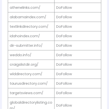
athenelinks.com/
DoFollow
alabamaindex.com/
DoFollow
textlinkdirectory.com/
DoFollow
idahoindex.com/
DoFollow
dir-submitter.info/
DoFollow
weddo.info/
DoFollow
craigslistdir.org/
DoFollow
wlddirectory.com/
DoFollow
taurusdirectory.com/
DoFollow
targetsviews.com/
DoFollow
globaldirectorylisting.co
DoFollow
m/