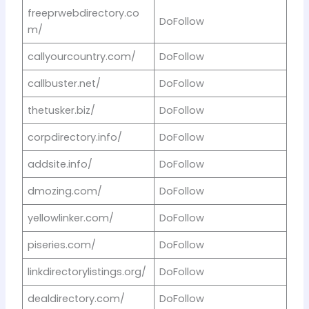
freeprwebdirectory.co
DoFollow
m/
callyourcountry.com/
DoFollow
callbuster.net/
DoFollow
thetusker.biz/
DoFollow
corpdirectory.info/
DoFollow
addsite.info/
DoFollow
dmozing.com/
DoFollow
yellowlinker.com/
DoFollow
piseries.com/
DoFollow
linkdirectorylistings.org/
DoFollow
dealdirectory.com/
DoFollow