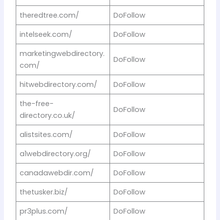
theredtree.com/
DoFollow
intelseek.com/
DoFollow
marketingwebdirectory.
DoFollow
com/
hitwebdirectory.com/
DoFollow
the-free-
DoFollow
directory.co.uk/
alistsites.com/
DoFollow
a1webdirectory.org/
DoFollow
canadawebdir.com/
DoFollow
thetusker.biz/
DoFollow
pr3plus.com/
DoFollow