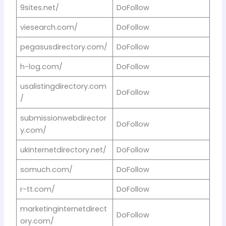
9sites.net/
DoFollow
viesearch.com/
DoFollow
pegasusdirectory.com/
DoFollow
h-log.com/
DoFollow
usalistingdirectory.com
DoFollow
/
submissionwebdirector
DoFollow
y.com/
ukinternetdirectory.net/
DoFollow
somuch.com/
DoFollow
r-tt.com/
DoFollow
marketinginternetdirect
DoFollow
ory.com/