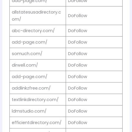
add-page.com/
DoFollow
allstatesusadirectory.c
DoFollow
om/
abc-directory.com/
DoFollow
add-page.com/
DoFollow
somuch.com/
DoFollow
dirwell.com/
DoFollow
add-page.com/
DoFollow
addlinkzfree.com/
DoFollow
textlinkdirectory.com/
DoFollow
ldmstudio.com/
DoFollow
efficientdirectory.com/
DoFollow