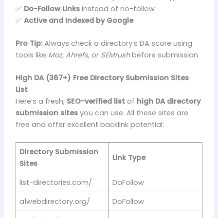
✅
Do-Follow Links
instead of no-follow
✅
Active and Indexed by Google
Pro Tip:
Always check a directory’s DA score using
tools like
Moz
,
Ahrefs
, or
SEMrush
before submission.
High DA (367+) Free Directory Submission Sites
List
Here’s a fresh,
SEO-verified list
of
high DA directory
submission sites
you can use. All these sites are
free and offer excellent backlink potential:
Directory Submission
Link Type
Sites
list-directories.com/
DoFollow
a1webdirectory.org/
DoFollow