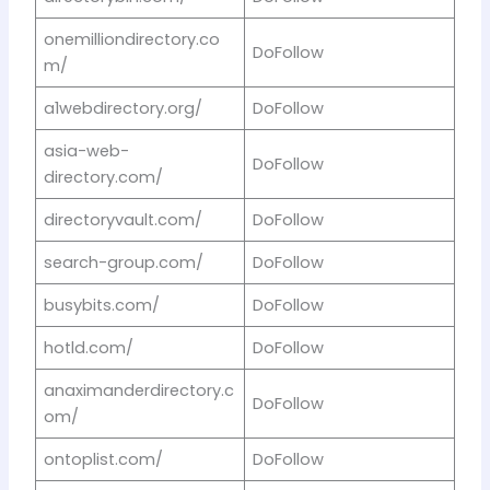
onemilliondirectory.co
DoFollow
m/
a1webdirectory.org/
DoFollow
asia-web-
DoFollow
directory.com/
directoryvault.com/
DoFollow
search-group.com/
DoFollow
busybits.com/
DoFollow
hotld.com/
DoFollow
anaximanderdirectory.c
DoFollow
om/
ontoplist.com/
DoFollow