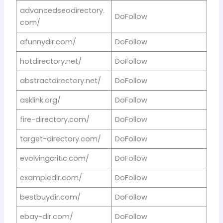
advancedseodirectory.
DoFollow
com/
afunnydir.com/
DoFollow
hotdirectory.net/
DoFollow
abstractdirectory.net/
DoFollow
asklink.org/
DoFollow
fire-directory.com/
DoFollow
target-directory.com/
DoFollow
evolvingcritic.com/
DoFollow
exampledir.com/
DoFollow
bestbuydir.com/
DoFollow
ebay-dir.com/
DoFollow