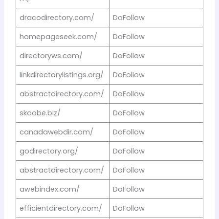
dracodirectory.com/
DoFollow
homepageseek.com/
DoFollow
directoryws.com/
DoFollow
linkdirectorylistings.org/
DoFollow
abstractdirectory.com/
DoFollow
skoobe.biz/
DoFollow
canadawebdir.com/
DoFollow
godirectory.org/
DoFollow
abstractdirectory.com/
DoFollow
awebindex.com/
DoFollow
efficientdirectory.com/
DoFollow