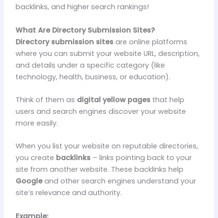
backlinks, and higher search rankings!
What Are Directory Submission Sites?
Directory submission sites
are online platforms
where you can submit your website URL, description,
and details under a specific category (like
technology, health, business, or education).
Think of them as
digital yellow pages
that help
users and search engines discover your website
more easily.
When you list your website on reputable directories,
you create
backlinks
– links pointing back to your
site from another website. These backlinks help
Google
and other search engines understand your
site’s relevance and authority.
Example: