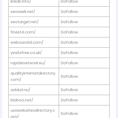
linkdir.info/
DoFollow
seoseek.net/
DoFollow
seotarget.net/
DoFollow
finest4.com/
DoFollow
weboworld.com/
DoFollow
yesitsfree.co.uk/
DoFollow
rapidenetwork.eu/
DoFollow
qualityinternetdirectory.
DoFollow
com/
addurl.nu/
DoFollow
blahoo.net/
DoFollow
usawebsitesdirectory.c
DoFollow
om/