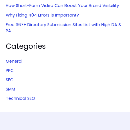
How Short-Form Video Can Boost Your Brand Visibility
Why Fixing 404 Errors is Important?
Free 367+ Directory Submission Sites List with High DA &
PA
Categories
General
PPC
SEO
SMM
Technical SEO