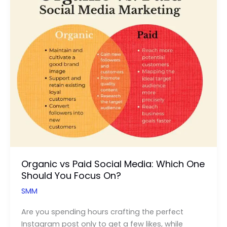
for
YouTube
Search
Organic vs Paid Social Media: Which One
Should You Focus On?
SMM
Are you spending hours crafting the perfect
Instagram post only to get a few likes, while