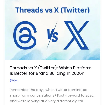
X-
Corp
Can
Skyrocket
Your
Ecommerce
Conversions
Threads vs X (Twitter): Which Platform
Is Better for Brand Building in 2026?
SMM
Remember the days when Twitter dominated
short-form conversations? Fast-forward to 2026,
and we’re looking at a very different digital