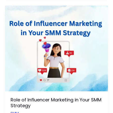
Business
Branding
on
Social
Media:
Updated
Guide
Role of Influencer Marketing in Your SMM
Strategy