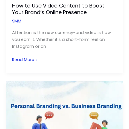
How to Use Video Content to Boost
Your Brand’s Online Presence
SMM
Attention is the new currency-and video is how
you earn it. Whether it’s a short-form reel on
Instagram or an
How
Read More »
to
Use
Video
Content
to
Boost
Your
Brand’s
Online
Presence