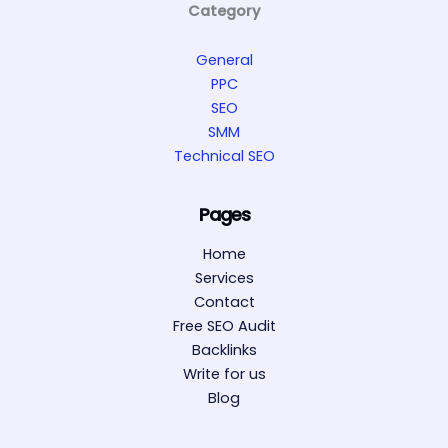
Category
General
PPC
SEO
SMM
Technical SEO
Pages
Home
Services
Contact
Free SEO Audit
Backlinks
Write for us
Blog