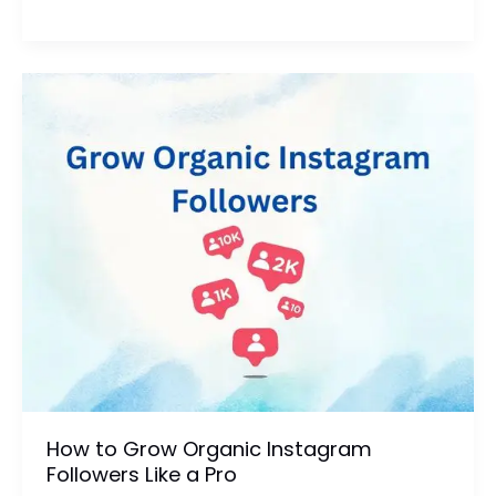
Short-
Form
Video
Can
Boost
Your
Brand
Visibility
How to Grow Organic Instagram
Followers Like a Pro