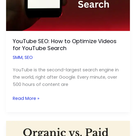
YouTube SEO: How to Optimize Videos
for YouTube Search
SMM
,
SEO
YouTube is the second-largest search engine in
the world, right after Google. Every minute, over
500 hours of content are
YouTube
Read More »
SEO:
How
to
Optimize
Videos