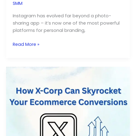
SMM
Instagram has evolved far beyond a photo-
sharing app – it’s now one of the most powerful
platforms for personal branding,
How
Read More »
to
Grow
Organic
Instagram
Followers
Like
a
Pro