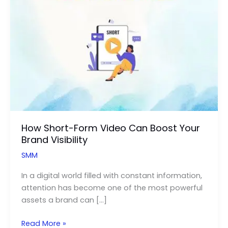
How Short-Form Video Can Boost Your
Brand Visibility
SMM
In a digital world filled with constant information,
attention has become one of the most powerful
assets a brand can […]
How
Read More »