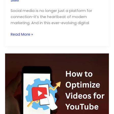
SMM
Social media is no longer just a platform for
connection-it’s the heartbeat of modern
marketing. And in this ever-evolving digital
Role
Read More »
of
Influencer
Marketing
in
Your
SMM
Strategy