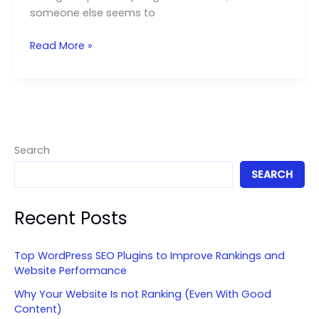
someone else seems to
Organic
Read More »
vs
Paid
Social
Media:
Which
One
Search
Should
SEARCH
You
Focus
Recent Posts
On?
Top WordPress SEO Plugins to Improve Rankings and
Website Performance
Why Your Website Is not Ranking (Even With Good
Content)