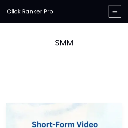
Skip
to
Click Ranker Pro
content
SMM