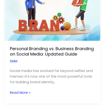
Personal Branding vs. Business Branding
on Social Media: Updated Guide
SMM
Social media has evolved far beyond selfies and
memes-it’s now one of the most powerful tools
for building brand identity,
Personal
Read More »
Branding
vs.