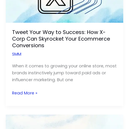
Tweet Your Way to Success: How X-
Corp Can Skyrocket Your Ecommerce
Conversions
SMM
When it comes to growing your online store, most
brands instinctively jump toward paid ads or
influencer marketing. But one
Tweet
Read More »
Your
Way
to
Success:
How