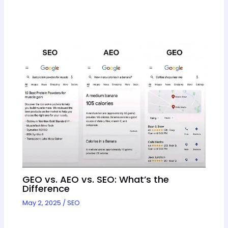
GEO vs. AEO vs. SEO: What’s the
Difference
May 2, 2025
/
SEO