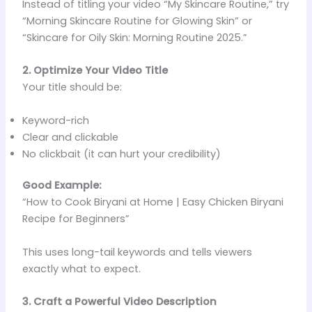
Instead of titling your video “My Skincare Routine,” try
“Morning Skincare Routine for Glowing Skin” or
“Skincare for Oily Skin: Morning Routine 2025.”
2. Optimize Your Video Title
Your title should be:
Keyword-rich
Clear and clickable
No clickbait (it can hurt your credibility)
Good Example:
“How to Cook Biryani at Home | Easy Chicken Biryani
Recipe for Beginners”
This uses long-tail keywords and tells viewers
exactly what to expect.
3. Craft a Powerful Video Description