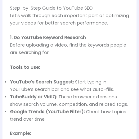
Step-by-Step Guide to YouTube SEO
Let’s walk through each important part of optimizing
your videos for better search performance.
1. Do YouTube Keyword Research
Before uploading a video, find the keywords people
are searching for.
Tools to use:
YouTube’s Search Suggest:
Start typing in
YouTube’s search bar and see what auto-fills.
TubeBuddy or VidIQ:
These browser extensions
show search volume, competition, and related tags.
Google Trends (YouTube Filter):
Check how topics
trend over time.
Example: