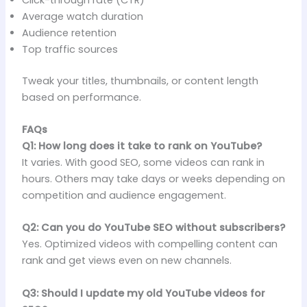
Average watch duration
Audience retention
Top traffic sources
Tweak your titles, thumbnails, or content length
based on performance.
FAQs
Q1: How long does it take to rank on YouTube?
It varies. With good SEO, some videos can rank in
hours. Others may take days or weeks depending on
competition and audience engagement.
Q2: Can you do YouTube SEO without subscribers?
Yes. Optimized videos with compelling content can
rank and get views even on new channels.
Q3: Should I update my old YouTube videos for