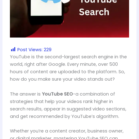
Post Views:
229
YouTube is the second-largest search engine in the
world, right after Google. Every minute, over 500
hours of content are uploaded to the platform. So,
how do you make sure your video stands out?
The answer is
YouTube SEO
-a combination of
strategies that help your videos rank higher in
search results, appear in suggested video sections,
and get recommended by YouTube’s algorithm.
Whether you’re a content creator, business owner,
or digital marketer, mastering YouTube SEO can