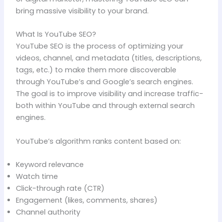
bring massive visibility to your brand.
What Is YouTube SEO?
YouTube SEO is the process of optimizing your
videos, channel, and metadata (titles, descriptions,
tags, etc.) to make them more discoverable
through YouTube’s and Google’s search engines.
The goal is to improve visibility and increase traffic-
both within YouTube and through external search
engines.
YouTube’s algorithm ranks content based on:
Keyword relevance
Watch time
Click-through rate (CTR)
Engagement (likes, comments, shares)
Channel authority