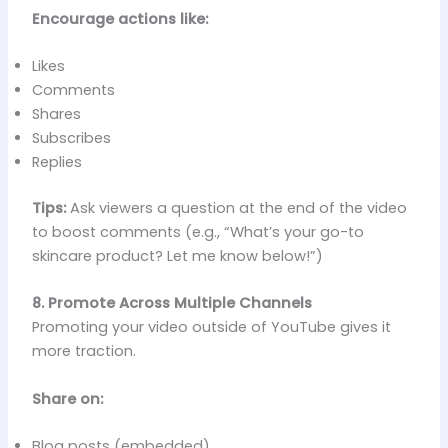
Encourage actions like:
Likes
Comments
Shares
Subscribes
Replies
Tips:
Ask viewers a question at the end of the video
to boost comments (e.g., “What’s your go-to
skincare product? Let me know below!”)
8. Promote Across Multiple Channels
Promoting your video outside of YouTube gives it
more traction.
Share on:
Blog posts (embedded)