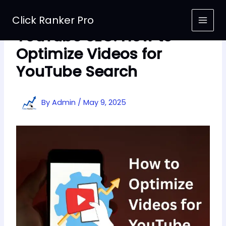
Skip
to
Click Ranker Pro
content
YouTube SEO: How to
Optimize Videos for
YouTube Search
By
Admin
/
May 9, 2025