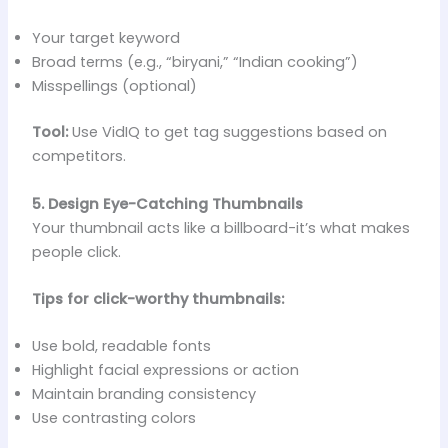
Your target keyword
Broad terms (e.g., “biryani,” “Indian cooking”)
Misspellings (optional)
Tool:
Use VidIQ to get tag suggestions based on
competitors.
5. Design Eye-Catching Thumbnails
Your thumbnail acts like a billboard-it’s what makes
people click.
Tips for click-worthy thumbnails:
Use bold, readable fonts
Highlight facial expressions or action
Maintain branding consistency
Use contrasting colors