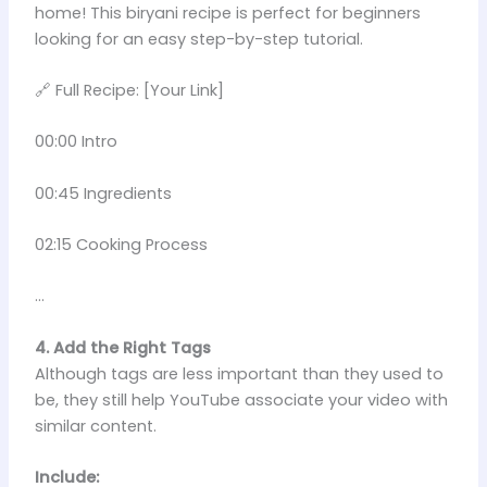
home! This biryani recipe is perfect for beginners
looking for an easy step-by-step tutorial.
🔗 Full Recipe: [Your Link]
00:00 Intro
00:45 Ingredients
02:15 Cooking Process
…
4. Add the Right Tags
Although tags are less important than they used to
be, they still help YouTube associate your video with
similar content.
Include: