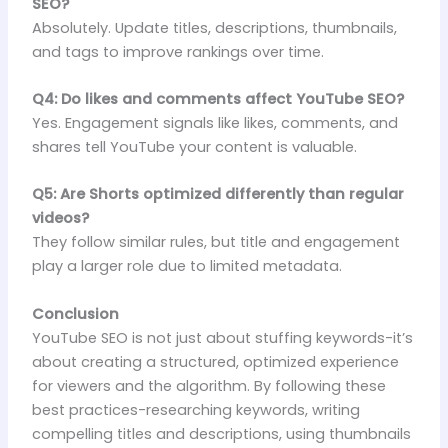
SEO?
Absolutely. Update titles, descriptions, thumbnails,
and tags to improve rankings over time.
Q4: Do likes and comments affect YouTube SEO?
Yes. Engagement signals like likes, comments, and
shares tell YouTube your content is valuable.
Q5: Are Shorts optimized differently than regular
videos?
They follow similar rules, but title and engagement
play a larger role due to limited metadata.
Conclusion
YouTube SEO is not just about stuffing keywords-it’s
about creating a structured, optimized experience
for viewers and the algorithm. By following these
best practices-researching keywords, writing
compelling titles and descriptions, using thumbnails