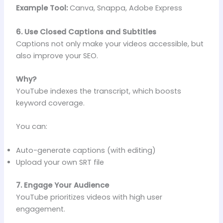
Example Tool:
Canva, Snappa, Adobe Express
6. Use Closed Captions and Subtitles
Captions not only make your videos accessible, but
also improve your SEO.
Why?
YouTube indexes the transcript, which boosts
keyword coverage.
You can:
Auto-generate captions (with editing)
Upload your own SRT file
7. Engage Your Audience
YouTube prioritizes videos with high user
engagement.