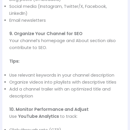
Social media (Instagram, Twitter/X, Facebook,
LinkedIn)
Email newsletters
9. Organize Your Channel for SEO
Your channel’s homepage and About section also
contribute to SEO.
Tips:
Use relevant keywords in your channel description
Organize videos into playlists with descriptive titles
Add a channel trailer with an optimized title and
description
10. Monitor Performance and Adjust
Use
YouTube Analytics
to track:
Click-through rate (CTR)