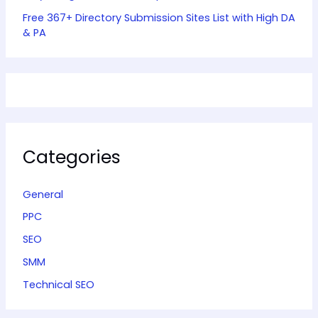
Free 367+ Directory Submission Sites List with High DA
& PA
Categories
General
PPC
SEO
SMM
Technical SEO