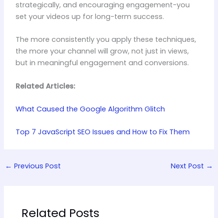
strategically, and encouraging engagement-you
set your videos up for long-term success.
The more consistently you apply these techniques,
the more your channel will grow, not just in views,
but in meaningful engagement and conversions.
Related Articles:
What Caused the Google Algorithm Glitch
Top 7 JavaScript SEO Issues and How to Fix Them
←
Previous Post
Next Post
→
Related Posts