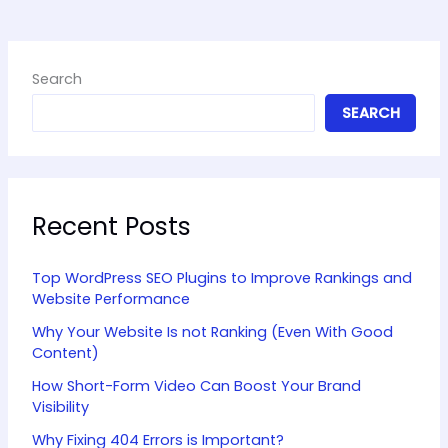
Search
SEARCH
Recent Posts
Top WordPress SEO Plugins to Improve Rankings and
Website Performance
Why Your Website Is not Ranking (Even With Good
Content)
How Short-Form Video Can Boost Your Brand
Visibility
Why Fixing 404 Errors is Important?