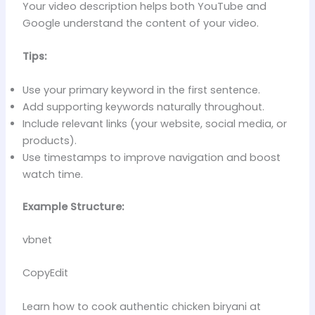
Your video description helps both YouTube and
Google understand the content of your video.
Tips:
Use your primary keyword in the first sentence.
Add supporting keywords naturally throughout.
Include relevant links (your website, social media, or
products).
Use timestamps to improve navigation and boost
watch time.
Example Structure:
vbnet
CopyEdit
Learn how to cook authentic chicken biryani at