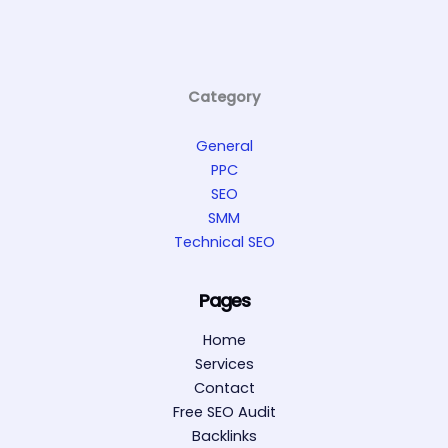
Category
General
PPC
SEO
SMM
Technical SEO
Pages
Home
Services
Contact
Free SEO Audit
Backlinks