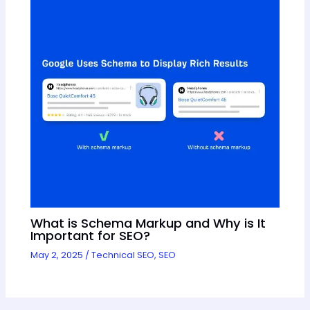
What is Schema Markup and Why is It
Important for SEO?
May 2, 2025
/
Technical SEO
,
SEO