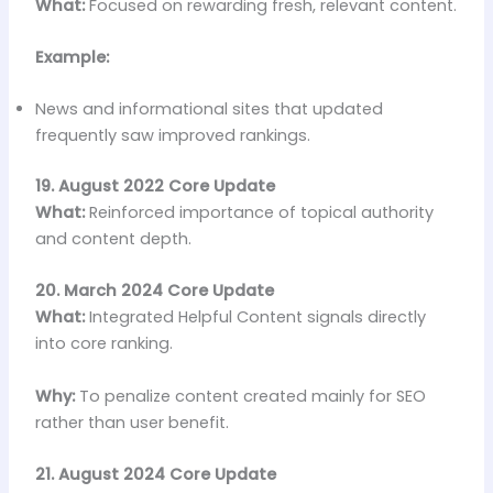
What:
Focused on rewarding fresh, relevant content.
Example:
News and informational sites that updated
frequently saw improved rankings.
19. August 2022 Core Update
What:
Reinforced importance of topical authority
and content depth.
20. March 2024 Core Update
What:
Integrated Helpful Content signals directly
into core ranking.
Why:
To penalize content created mainly for SEO
rather than user benefit.
21. August 2024 Core Update