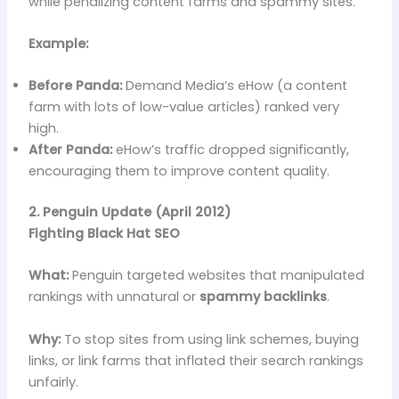
while penalizing content farms and spammy sites.
Example:
Before Panda:
Demand Media’s eHow (a content
farm with lots of low-value articles) ranked very
high.
After Panda:
eHow’s traffic dropped significantly,
encouraging them to improve content quality.
2. Penguin Update (April 2012)
Fighting Black Hat SEO
What:
Penguin targeted websites that manipulated
rankings with unnatural or
spammy backlinks
.
Why:
To stop sites from using link schemes, buying
links, or link farms that inflated their search rankings
unfairly.