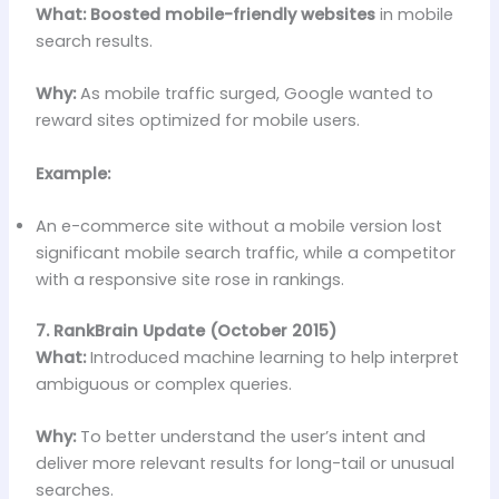
What:
Boosted mobile-friendly websites
in mobile
search results.
Why:
As mobile traffic surged, Google wanted to
reward sites optimized for mobile users.
Example:
An e-commerce site without a mobile version lost
significant mobile search traffic, while a competitor
with a responsive site rose in rankings.
7. RankBrain Update (October 2015)
What:
Introduced machine learning to help interpret
ambiguous or complex queries.
Why:
To better understand the user’s intent and
deliver more relevant results for long-tail or unusual
searches.