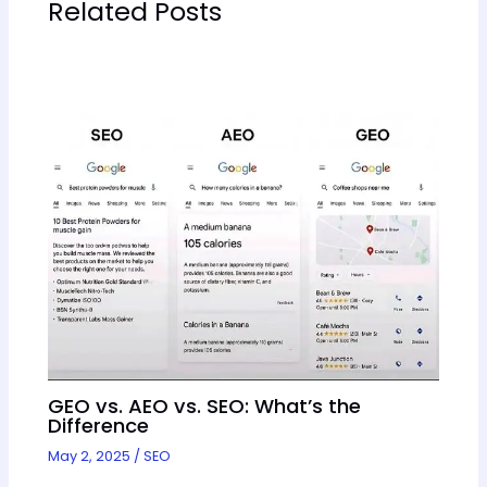
Related Posts
GEO vs. AEO vs. SEO: What’s the
Difference
May 2, 2025
/
SEO