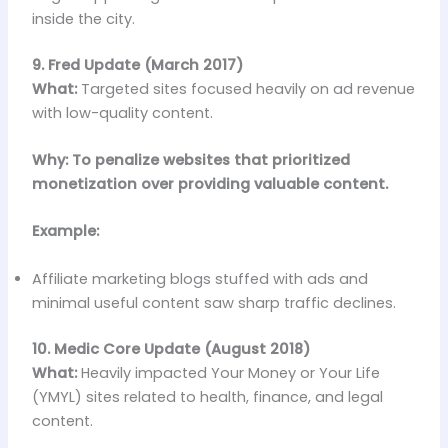
inside the city.
9. Fred Update (March 2017)
What:
Targeted sites focused heavily on ad revenue
with low-quality content.
Why: To penalize websites that prioritized
monetization over providing valuable content.
Example:
Affiliate marketing blogs stuffed with ads and
minimal useful content saw sharp traffic declines.
10. Medic Core Update (August 2018)
What:
Heavily impacted Your Money or Your Life
(YMYL) sites related to health, finance, and legal
content.