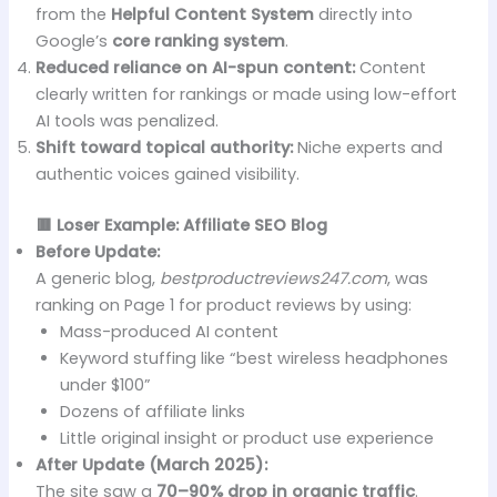
from the
Helpful Content System
directly into
Google’s
core ranking system
.
Reduced reliance on AI-spun content:
Content
clearly written for rankings or made using low-effort
AI tools was penalized.
Shift toward topical authority:
Niche experts and
authentic voices gained visibility.
🟥 Loser Example: Affiliate SEO Blog
Before Update:
A generic blog,
bestproductreviews247.com
, was
ranking on Page 1 for product reviews by using:
Mass-produced AI content
Keyword stuffing like “best wireless headphones
under $100”
Dozens of affiliate links
Little original insight or product use experience
After Update (March 2025):
The site saw a
70–90% drop in organic traffic
.