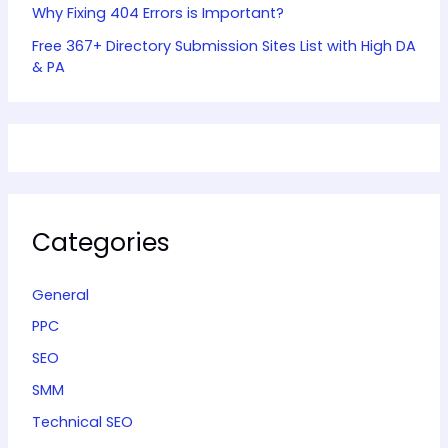
Why Fixing 404 Errors is Important?
Free 367+ Directory Submission Sites List with High DA
& PA
Categories
General
PPC
SEO
SMM
Technical SEO