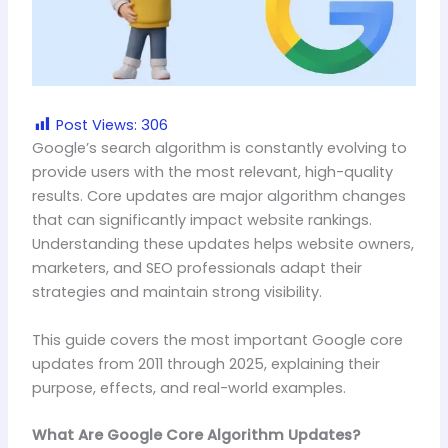
Post Views:
306
Google’s search algorithm is constantly evolving to
provide users with the most relevant, high-quality
results. Core updates are major algorithm changes
that can significantly impact website rankings.
Understanding these updates helps website owners,
marketers, and SEO professionals adapt their
strategies and maintain strong visibility.
This guide covers the most important Google core
updates from 2011 through 2025, explaining their
purpose, effects, and real-world examples.
What Are Google Core Algorithm Updates?