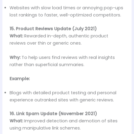
Websites with slow load times or annoying pop-ups
lost rankings to faster, well-optimized competitors.
15. Product Reviews Update (July 2021)
What:
Rewarded in-depth, authentic product
reviews over thin or generic ones.
Why:
To help users find reviews with real insights
rather than superficial summaries.
Example:
Blogs with detailed product testing and personal
experience outranked sites with generic reviews.
16. Link Spam Update (November 2021)
What:
Improved detection and demotion of sites
using manipulative link schemes.