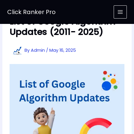
Skip
to
Click Ranker Pro
content
List of Google Algorithm
Updates (2011- 2025)
By
Admin
/
May 16, 2025