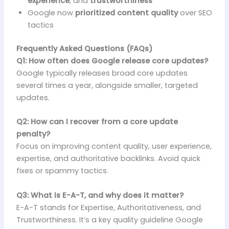
experience
, and
trustworthiness
Google now
prioritized content quality
over SEO
tactics
Frequently Asked Questions (FAQs)
Q1: How often does Google release core updates?
Google typically releases broad core updates
several times a year, alongside smaller, targeted
updates.
Q2: How can I recover from a core update
penalty?
Focus on improving content quality, user experience,
expertise, and authoritative backlinks. Avoid quick
fixes or spammy tactics.
Q3: What is E-A-T, and why does it matter?
E-A-T stands for Expertise, Authoritativeness, and
Trustworthiness. It’s a key quality guideline Google