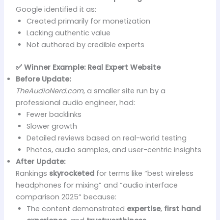
Google identified it as:
Created primarily for monetization
Lacking authentic value
Not authored by credible experts
✅ Winner Example: Real Expert Website
Before Update:
TheAudioNerd.com
, a smaller site run by a
professional audio engineer, had:
Fewer backlinks
Slower growth
Detailed reviews based on real-world testing
Photos, audio samples, and user-centric insights
After Update:
Rankings
skyrocketed
for terms like “best wireless
headphones for mixing” and “audio interface
comparison 2025” because:
The content demonstrated
expertise
,
first hand