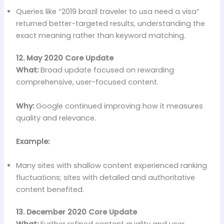
Queries like “2019 brazil traveler to usa need a visa”
returned better-targeted results, understanding the
exact meaning rather than keyword matching.
12. May 2020 Core Update
What:
Broad update focused on rewarding
comprehensive, user-focused content.
Why:
Google continued improving how it measures
quality and relevance.
Example:
Many sites with shallow content experienced ranking
fluctuations; sites with detailed and authoritative
content benefited.
13. December 2020 Core Update