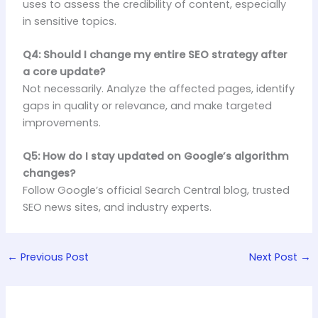
uses to assess the credibility of content, especially
in sensitive topics.
Q4: Should I change my entire SEO strategy after
a core update?
Not necessarily. Analyze the affected pages, identify
gaps in quality or relevance, and make targeted
improvements.
Q5: How do I stay updated on Google’s algorithm
changes?
Follow Google’s official Search Central blog, trusted
SEO news sites, and industry experts.
←
Previous Post
Next Post
→