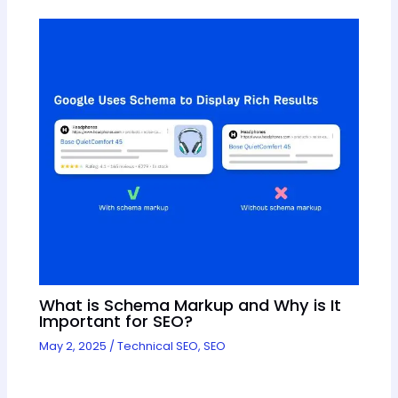
What is Schema Markup and Why is It
Important for SEO?
May 2, 2025
/
Technical SEO
,
SEO