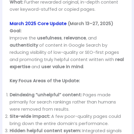
What:
Further rewarded original, in-depth content
over keyword-stuffed or copied pages.
March 2025 Core Update
(March 13–27, 2025)
Goal:
Improve the
usefulness
,
relevance
, and
authenticity
of content in Google Search by
reducing visibility of low-quality or SEO-first pages
and promoting truly helpful content written with
real
expertise
and
user value in mind
.
Key Focus Areas of the Update:
Deindexing “unhelpful” content:
Pages made
primarily for search rankings rather than humans
were removed from results.
Site-wide impact:
A few poor-quality pages could
bring down the entire domain’s performance.
Hidden helpful content system:
Integrated signals