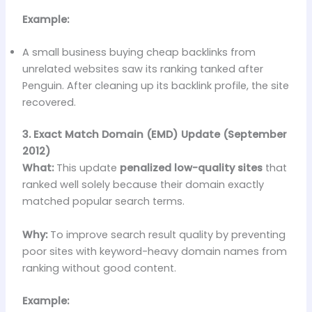
Example:
A small business buying cheap backlinks from
unrelated websites saw its ranking tanked after
Penguin. After cleaning up its backlink profile, the site
recovered.
3. Exact Match Domain (EMD) Update (September
2012)
What:
This update
penalized low-quality sites
that
ranked well solely because their domain exactly
matched popular search terms.
Why:
To improve search result quality by preventing
poor sites with keyword-heavy domain names from
ranking without good content.
Example: