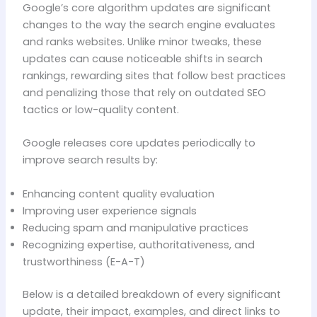
Google’s core algorithm updates are significant
changes to the way the search engine evaluates
and ranks websites. Unlike minor tweaks, these
updates can cause noticeable shifts in search
rankings, rewarding sites that follow best practices
and penalizing those that rely on outdated SEO
tactics or low-quality content.
Google releases core updates periodically to
improve search results by:
Enhancing content quality evaluation
Improving user experience signals
Reducing spam and manipulative practices
Recognizing expertise, authoritativeness, and
trustworthiness (E-A-T)
Below is a detailed breakdown of every significant
update, their impact, examples, and direct links to