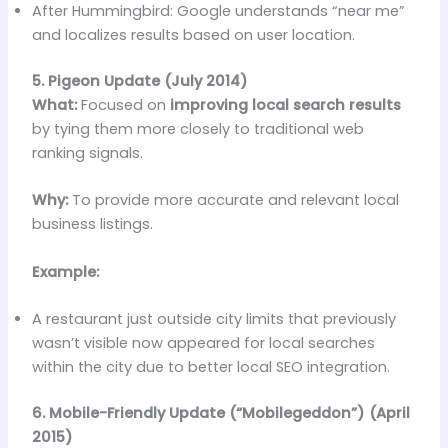
After Hummingbird: Google understands “near me”
and localizes results based on user location.
5. Pigeon Update (July 2014)
What:
Focused on
improving local search results
by tying them more closely to traditional web
ranking signals.
Why:
To provide more accurate and relevant local
business listings.
Example:
A restaurant just outside city limits that previously
wasn’t visible now appeared for local searches
within the city due to better local SEO integration.
6. Mobile-Friendly Update (“Mobilegeddon”) (April
2015)