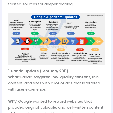
trusted sources for deeper reading.
1. Panda Update (February 2011)
What:
Panda
targeted low-quality content,
thin
content, and sites with a lot of ads that interfered
with user experience.
Why:
Google wanted to reward websites that
provided original, valuable, and well-written content