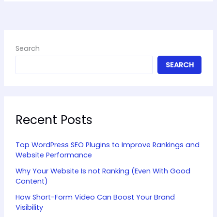
Search
SEARCH
Recent Posts
Top WordPress SEO Plugins to Improve Rankings and
Website Performance
Why Your Website Is not Ranking (Even With Good
Content)
How Short-Form Video Can Boost Your Brand
Visibility