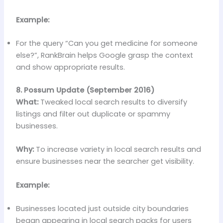
Example:
For the query “Can you get medicine for someone
else?”, RankBrain helps Google grasp the context
and show appropriate results.
8. Possum Update (September 2016)
What:
Tweaked local search results to diversify
listings and filter out duplicate or spammy
businesses.
Why:
To increase variety in local search results and
ensure businesses near the searcher get visibility.
Example:
Businesses located just outside city boundaries
began appearing in local search packs for users