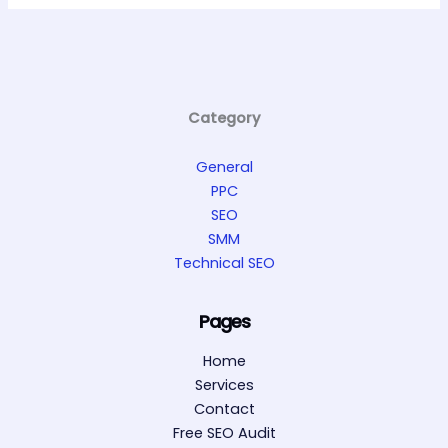
Category
General
PPC
SEO
SMM
Technical SEO
Pages
Home
Services
Contact
Free SEO Audit