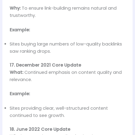
Why:
To ensure link-building remains natural and
trustworthy.
Example:
Sites buying large numbers of low-quality backlinks
saw ranking drops.
17. December 2021 Core Update
What:
Continued emphasis on content quality and
relevance.
Example:
Sites providing clear, well-structured content
continued to see growth.
18. June 2022 Core Update