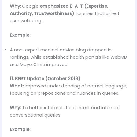
Why:
Google
emphasized E-A-T (Expertise,
Authority, Trustworthiness)
for sites that affect
user wellbeing.
Example:
A non-expert medical advice blog dropped in
rankings, while established health portals like WebMD
and Mayo Clinic improved.
11. BERT Update (October 2019)
What:
Improved understanding of natural language,
focusing on prepositions and nuances in queries.
Why:
To better interpret the context and intent of
conversational queries.
Example: