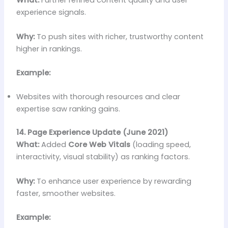
What:
Further refined content quality and user
experience signals.
Why:
To push sites with richer, trustworthy content
higher in rankings.
Example:
Websites with thorough resources and clear
expertise saw ranking gains.
14. Page Experience Update (June 2021)
What:
Added
Core Web Vitals
(loading speed,
interactivity, visual stability) as ranking factors.
Why:
To enhance user experience by rewarding
faster, smoother websites.
Example: