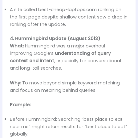
A site called best-cheap-laptops.com ranking on
the first page despite shallow content saw a drop in
ranking after the update.
4. Hummingbird Update (August 2013)
What:
Hummingbird was a major overhaul
improving Google’s
understanding of query
context and intent
, especially for conversational
and long-tail searches.
Why:
To move beyond simple keyword matching
and focus on meaning behind queries.
Example:
Before Hummingbird: Searching “best place to eat
near me” might return results for “best place to eat”
globally.