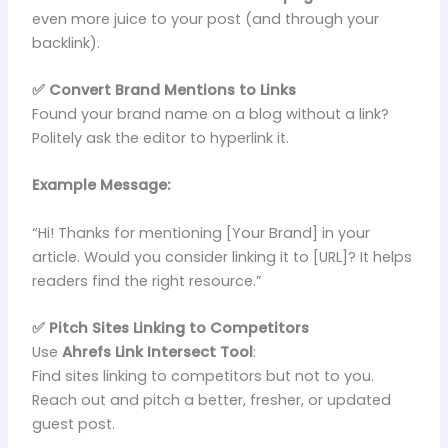
even more juice to your post (and through your
backlink).
✅ Convert Brand Mentions to Links
Found your brand name on a blog without a link?
Politely ask the editor to hyperlink it.
Example Message:
“Hi! Thanks for mentioning [Your Brand] in your
article. Would you consider linking it to [URL]? It helps
readers find the right resource.”
✅ Pitch Sites Linking to Competitors
Use
Ahrefs Link Intersect Tool
:
Find sites linking to competitors but not to you.
Reach out and pitch a better, fresher, or updated
guest post.