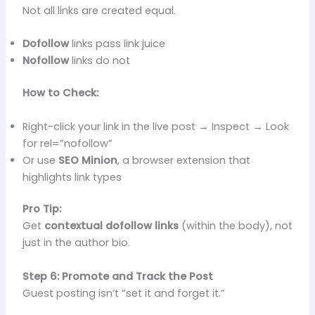
Not all links are created equal.
Dofollow
links pass link juice
Nofollow
links do not
How to Check:
Right-click your link in the live post → Inspect → Look
for rel=”nofollow”
Or use
SEO Minion
, a browser extension that
highlights link types
Pro Tip:
Get
contextual dofollow links
(within the body), not
just in the author bio.
Step 6: Promote and Track the Post
Guest posting isn’t “set it and forget it.”