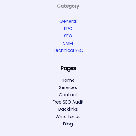
Category
General
PPC
SEO
SMM
Technical SEO
Pages
Home
Services
Contact
Free SEO Audit
Backlinks
Write for us
Blog