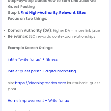
Step-by-Step Guide: How to Earn Link Juice via
Guest Posting
Step 1:
Find High-Authority, Relevant Sites
Focus on two things:
Domain Authority (DA):
Higher DA = more link juice
Relevance:
SEO rewards contextual relationships
Example Search Strings:
intitle:”write for us” + fitness
intitle:”guest post” + digital marketing
site:
https://cleaningtactics.com
inurl:submit-guest-
post
Home Improvement + Write for us