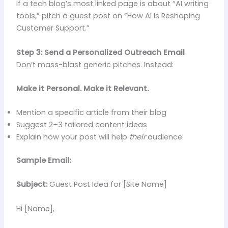
If a tech blog’s most linked page is about “AI writing
tools,” pitch a guest post on “How AI Is Reshaping
Customer Support.”
Step 3: Send a Personalized Outreach Email
Don’t mass-blast generic pitches. Instead:
Make it Personal. Make it Relevant.
Mention a specific article from their blog
Suggest 2–3 tailored content ideas
Explain how your post will help
their
audience
Sample Email:
Subject:
Guest Post Idea for [Site Name]
Hi [Name],