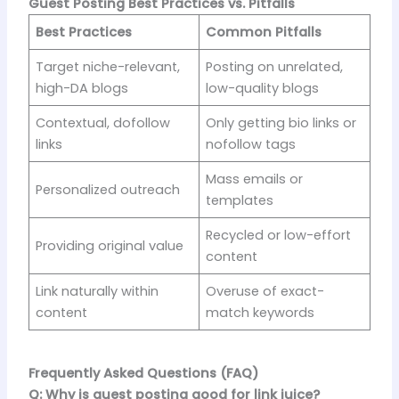
Guest Posting Best Practices vs. Pitfalls
Best Practices
Common Pitfalls
Target niche-relevant,
Posting on unrelated,
high-DA blogs
low-quality blogs
Contextual, dofollow
Only getting bio links or
links
nofollow tags
Mass emails or
Personalized outreach
templates
Recycled or low-effort
Providing original value
content
Link naturally within
Overuse of exact-
content
match keywords
Frequently Asked Questions (FAQ)
Q: Why is guest posting good for link juice?