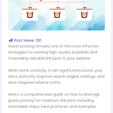
Post Views:
331
Guest posting remains one of the most effective
strategies for earning high-quality backlinks and
channeling valuable link juice to your website.
When done correctly, it can significantly boost your
site’s authority, improve search engine rankings, and
drive targeted referral traffic.
Here’s a comprehensive guide on how to leverage
guest posting for maximum link juice, including
actionable steps, best practices, and examples.