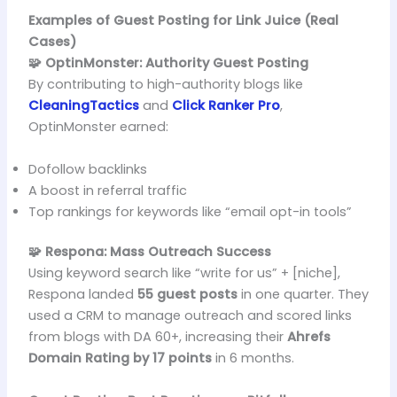
Examples of Guest Posting for Link Juice (Real
Cases)
🧩 OptinMonster: Authority Guest Posting
By contributing to high-authority blogs like
CleaningTactics
and
Click Ranker Pro
,
OptinMonster earned:
Dofollow backlinks
A boost in referral traffic
Top rankings for keywords like “email opt-in tools”
🧩 Respona: Mass Outreach Success
Using keyword search like “write for us” + [niche],
Respona landed
55 guest posts
in one quarter. They
used a CRM to manage outreach and scored links
from blogs with DA 60+, increasing their
Ahrefs
Domain Rating by 17 points
in 6 months.