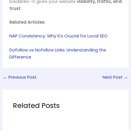
backlinks—it gives your website
visibility, traffic, and
trust
.
Related Articles:
NAP Consistency: Why It’s Crucial for Local SEO
Dofollow vs Nofollow Links: Understanding the
Difference
←
Previous Post
Next Post
→
Related Posts