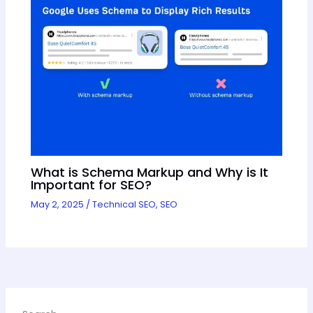
What is Schema Markup and Why is It
Important for SEO?
May 2, 2025
/
Technical SEO
,
SEO