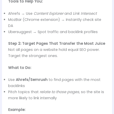
Tools to Help You:
Ahrefs → Use
Content Explorer
and
Link Intersect
MozBar (Chrome extension) → Instantly check site
DA
Ubersuggest → Spot traffic and backlink profiles
Step 2: Target Pages That Transfer the Most Juice
Not all pages on a website hold equal SEO power.
Target the strongest ones.
What to Do:
Use
Ahrefs/Semrush
to find pages with the most
backlinks
Pitch topics that
relate to those pages
, so the site is
more likely to link internally
Example: