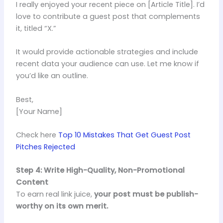
I really enjoyed your recent piece on [Article Title]. I’d
love to contribute a guest post that complements
it, titled “X.”
It would provide actionable strategies and include
recent data your audience can use. Let me know if
you’d like an outline.
Best,
[Your Name]
Check here
Top 10 Mistakes That Get Guest Post
Pitches Rejected
Step 4: Write High-Quality, Non-Promotional
Content
To earn real link juice,
your post must be publish-
worthy on its own merit.