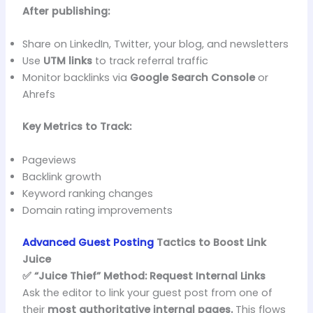
After publishing:
Share on LinkedIn, Twitter, your blog, and newsletters
Use
UTM links
to track referral traffic
Monitor backlinks via
Google Search Console
or
Ahrefs
Key Metrics to Track:
Pageviews
Backlink growth
Keyword ranking changes
Domain rating improvements
Advanced Guest Posting
Tactics to Boost Link
Juice
✅ “Juice Thief” Method: Request Internal Links
Ask the editor to link your guest post from one of
their
most authoritative internal pages.
This flows