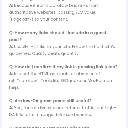
A:
Because it earns dofollow backlinks from
authoritative websites, passing SEO value
(PageRank) to your content.
Q: How many links should I include in a guest
post?
A:
Usually 1–2 links to your site. Follow the host site’s
guidelines. Quality beats quantity.
Q: How do I confirm if my link is passing link juice?
A:
Inspect the HTML and look for absence of
rel=”nofollow”. Tools like SEOquake or MozBar can
help.
Q: Are low-DA guest posts still useful?
A:
Yes, for link diversity and referral traffic, but high-
DA links offer stronger link juice benefits.