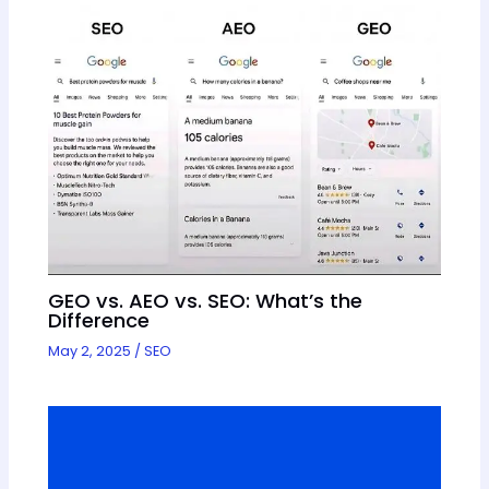
GEO vs. AEO vs. SEO: What’s the
Difference
May 2, 2025
/
SEO