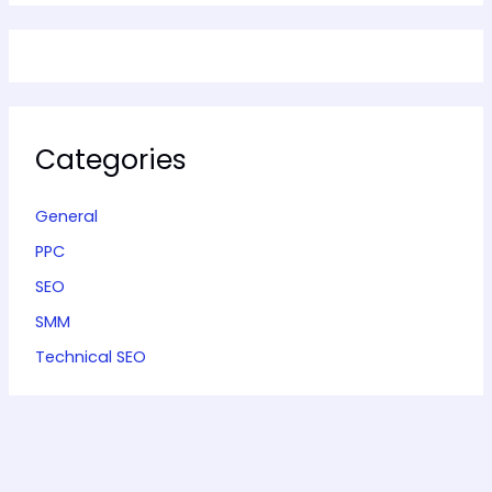
Categories
General
PPC
SEO
SMM
Technical SEO