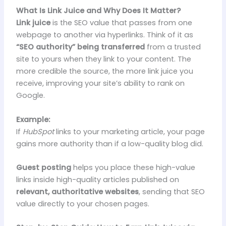
What Is Link Juice and Why Does It Matter?
Link juice
is the SEO value that passes from one
webpage to another via hyperlinks. Think of it as
“SEO authority” being transferred
from a trusted
site to yours when they link to your content. The
more credible the source, the more link juice you
receive, improving your site’s ability to rank on
Google.
Example:
If
HubSpot
links to your marketing article, your page
gains more authority than if a low-quality blog did.
Guest posting
helps you place these high-value
links inside high-quality articles published on
relevant, authoritative websites
, sending that SEO
value directly to your chosen pages.