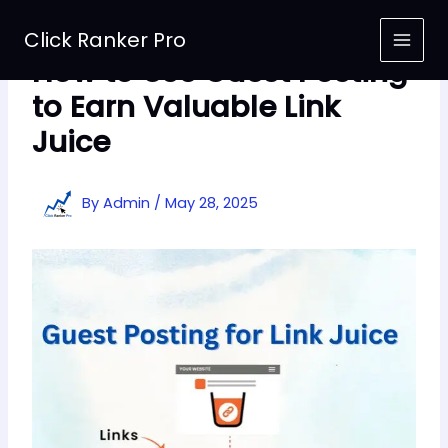
Skip
to
Click Ranker Pro
content
How to Use Guest Posting
to Earn Valuable Link
Juice
By
Admin
/
May 28, 2025