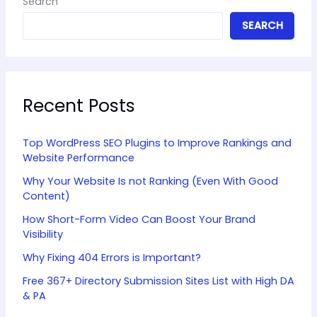
Search
SEARCH
Recent Posts
Top WordPress SEO Plugins to Improve Rankings and
Website Performance
Why Your Website Is not Ranking (Even With Good
Content)
How Short-Form Video Can Boost Your Brand
Visibility
Why Fixing 404 Errors is Important?
Free 367+ Directory Submission Sites List with High DA
& PA