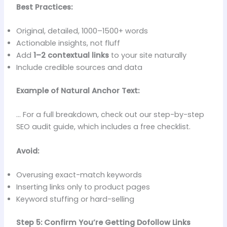
Best Practices:
Original, detailed, 1000–1500+ words
Actionable insights, not fluff
Add
1–2 contextual links
to your site naturally
Include credible sources and data
Example of Natural Anchor Text:
… For a full breakdown, check out our step-by-step
SEO audit guide, which includes a free checklist.
Avoid:
Overusing exact-match keywords
Inserting links only to product pages
Keyword stuffing or hard-selling
Step 5: Confirm You’re Getting Dofollow Links