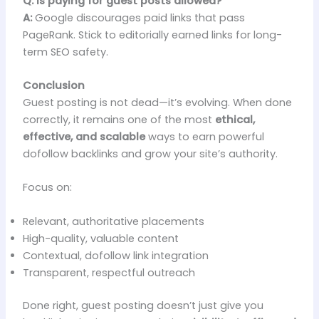
Q: Is paying for guest posts allowed?
A:
Google discourages paid links that pass
PageRank. Stick to editorially earned links for long-
term SEO safety.
Conclusion
Guest posting is not dead—it’s evolving. When done
correctly, it remains one of the most
ethical,
effective, and scalable
ways to earn powerful
dofollow backlinks and grow your site’s authority.
Focus on:
Relevant, authoritative placements
High-quality, valuable content
Contextual, dofollow link integration
Transparent, respectful outreach
Done right, guest posting doesn’t just give you