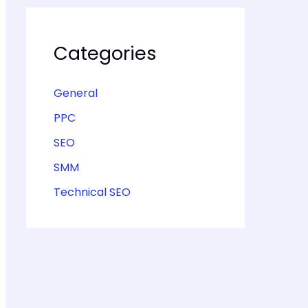
Categories
General
PPC
SEO
SMM
Technical SEO