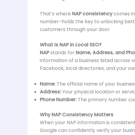
That’s where
NAP consistency
comes in.
number-holds the key to unlocking better
customers through your door.
What is NAP in Local SEO?
NAP
stands for
Name, Address, and Ph
information of a business listed across 
Facebook, local directories, and your ow
Name:
The official name of your busines
Address:
Your physical location or servi
Phone Number:
The primary number cus
Why NAP Consistency Matters
When your NAP information is consistent 
Google can confidently verify your busin