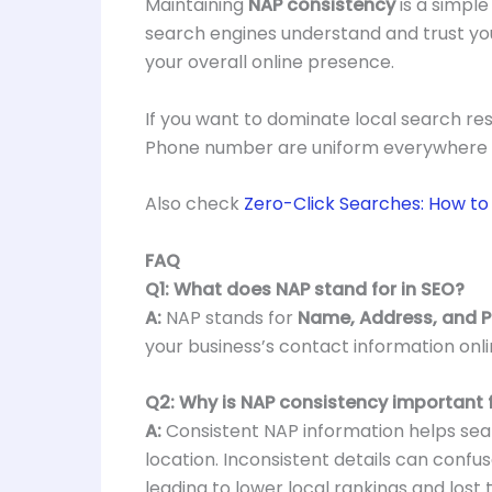
Maintaining
NAP consistency
is a simple
search engines understand and trust yo
your overall online presence.
If you want to dominate local search res
Phone number are uniform everywhere y
Also check
Zero-Click Searches: How to G
FAQ
Q1: What does NAP stand for in SEO?
A:
NAP stands for
Name, Address, and 
your business’s contact information onli
Q2: Why is NAP consistency important f
A:
Consistent NAP information helps sear
location. Inconsistent details can conf
leading to lower local rankings and lost t