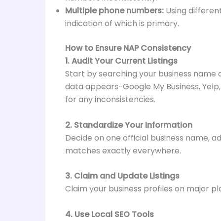
Multiple phone numbers:
Using differen
indication of which is primary.
How to Ensure NAP Consistency
1. Audit Your Current Listings
Start by searching your business name on
data appears-Google My Business, Yelp, 
for any inconsistencies.
2. Standardize Your Information
Decide on one official business name, 
matches exactly everywhere.
3. Claim and Update Listings
Claim your business profiles on major p
4. Use Local SEO Tools