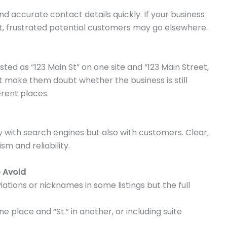
d accurate contact details quickly. If your business
t, frustrated potential customers may go elsewhere.
ted as “123 Main St” on one site and “123 Main Street,
 make them doubt whether the business is still
ferent places.
y with search engines but also with customers. Clear,
sm and reliability.
 Avoid
ations or nicknames in some listings but the full
ne place and “St.” in another, or including suite