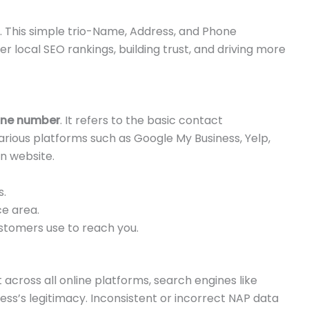
 This simple trio-Name, Address, and Phone
 local SEO rankings, building trust, and driving more
one number
. It refers to the basic contact
various platforms such as Google My Business, Yelp,
n website.
s.
ce area.
tomers use to reach you.
across all online platforms, search engines like
ess’s legitimacy. Inconsistent or incorrect NAP data