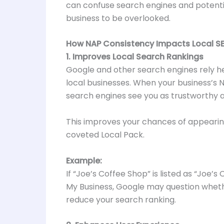
can confuse search engines and potentia
business to be overlooked.
How NAP Consistency Impacts Local S
1. Improves Local Search Rankings
Google and other search engines rely h
local businesses. When your business’s 
search engines see you as trustworthy a
This improves your chances of appearing
coveted Local Pack.
Example:
If “Joe’s Coffee Shop” is listed as “Joe’
My Business, Google may question wheth
reduce your search ranking.