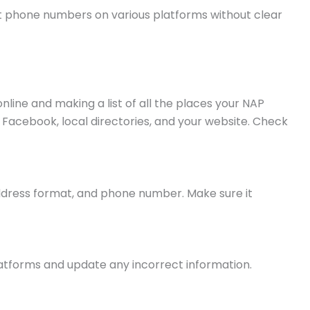
t phone numbers on various platforms without clear
line and making a list of all the places your NAP
Facebook, local directories, and your website. Check
address format, and phone number. Make sure it
latforms and update any incorrect information.