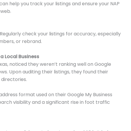
t can help you track your listings and ensure your NAP
 web.
Regularly check your listings for accuracy, especially
mbers, or rebrand.
a Local Business
exas, noticed they weren’t ranking well on Google
s. Upon auditing their listings, they found their
 directories.
ct address format used on their Google My Business
h visibility and a significant rise in foot traffic