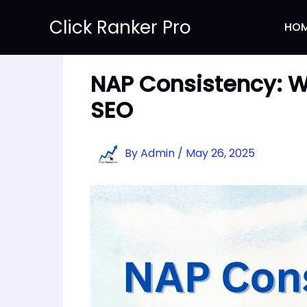
Skip
Click Ranker Pro
to
HO
content
NAP Consistency: Why
SEO
By
Admin
/
May 26, 2025