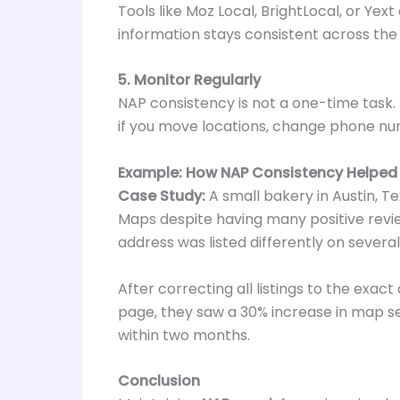
Tools like Moz Local, BrightLocal, or Yex
information stays consistent across the
5. Monitor Regularly
NAP consistency is not a one-time task. 
if you move locations, change phone nu
Example: How NAP Consistency Helped 
Case Study:
A small bakery in Austin, T
Maps despite having many positive review
address was listed differently on several
After correcting all listings to the exa
page, they saw a 30% increase in map searc
within two months.
Conclusion