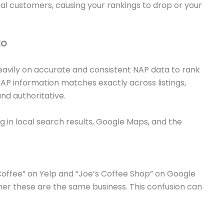
l customers, causing your rankings to drop or your
EO
eavily on accurate and consistent NAP data to rank
NAP information matches exactly across listings,
nd authoritative.
 in local search results, Google Maps, and the
s Coffee” on Yelp and “Joe’s Coffee Shop” on Google
er these are the same business. This confusion can