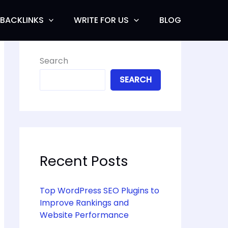
BACKLINKS
WRITE FOR US
BLOG
Search
SEARCH
Recent Posts
Top WordPress SEO Plugins to
Improve Rankings and
Website Performance