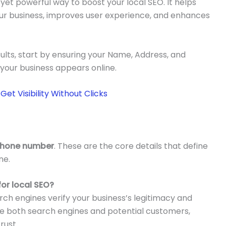
 yet powerful way to boost your local SEO. It helps
ur business, improves user experience, and enhances
ults, start by ensuring your Name, Address, and
our business appears online.
et Visibility Without Clicks
Phone number
. These are the core details that define
ne.
or local SEO?
ch engines verify your business’s legitimacy and
use both search engines and potential customers,
rust.