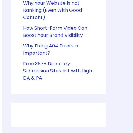
Why Your Website Is not
Ranking (Even With Good
Content)
How Short-Form Video Can
Boost Your Brand Visibility
Why Fixing 404 Errors is
Important?
Free 367+ Directory
Submission Sites List with High
DA & PA