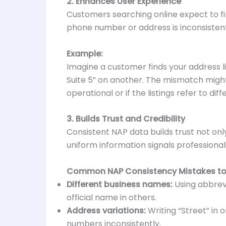
2. Enhances User Experience
Customers searching online expect to fin
phone number or address is inconsisten
Example:
Imagine a customer finds your address lis
Suite 5” on another. The mismatch might
operational or if the listings refer to dif
3. Builds Trust and Credibility
Consistent NAP data builds trust not onl
uniform information signals professionali
Common NAP Consistency Mistakes to
Different business names:
Using abbrevi
official name in others.
Address variations:
Writing “Street” in o
numbers inconsistently.