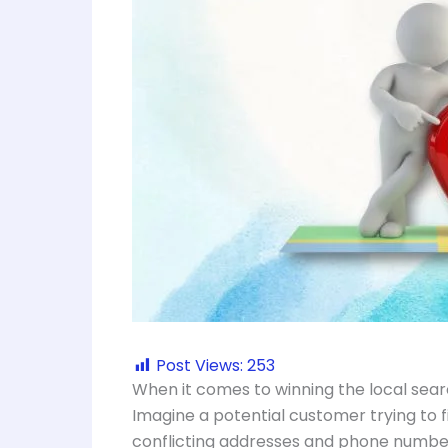
Post Views:
253
When it comes to winning the local sear
Imagine a potential customer trying to fi
conflicting addresses and phone number