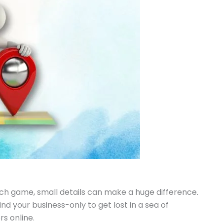
ch game, small details can make a huge difference.
nd your business-only to get lost in a sea of
s online.