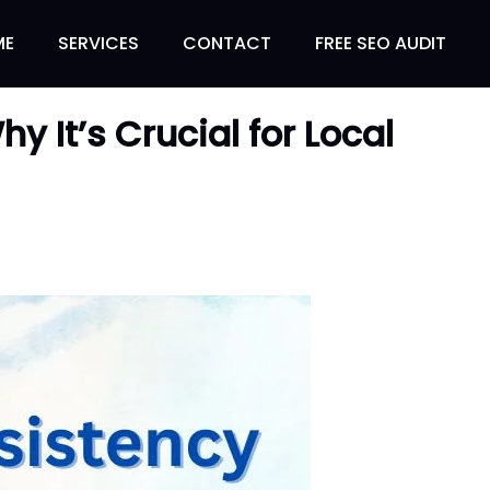
ME
SERVICES
CONTACT
FREE SEO AUDIT
 It’s Crucial for Local