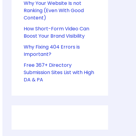
Why Your Website Is not
Ranking (Even With Good
Content)
How Short-Form Video Can
Boost Your Brand Visibility
Why Fixing 404 Errors is
Important?
Free 367+ Directory
Submission Sites List with High
DA & PA