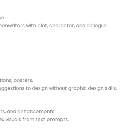
ce.
eenwriters with plot, character, and dialogue
tions, posters.
ggestions to design without graphic design skills.
ects, and enhancements.
ex visuals from text prompts.