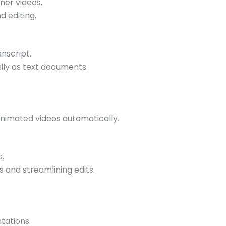
ner videos.
d editing.
anscript.
sily as text documents.
animated videos automatically.
s.
 and streamlining edits.
tations.