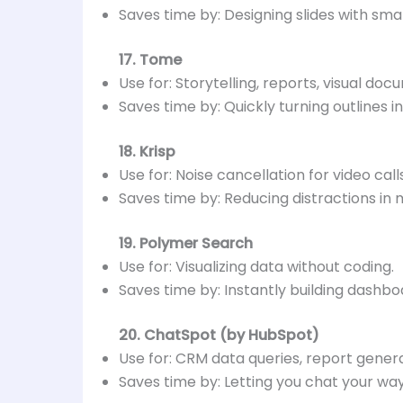
Saves time by: Designing slides with sm
17. Tome
Use for: Storytelling, reports, visual doc
Saves time by: Quickly turning outlines i
18. Krisp
Use for: Noise cancellation for video calls
Saves time by: Reducing distractions in 
19. Polymer Search
Use for: Visualizing data without coding.
Saves time by: Instantly building dashb
20. ChatSpot (by HubSpot)
Use for: CRM data queries, report generat
Saves time by: Letting you chat your way