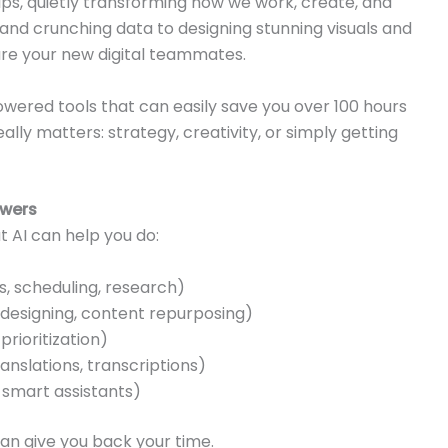
tips, quietly transforming how we work, create, and
d crunching data to designing stunning visuals and
 are your new digital teammates.
powered tools that can easily save you over 100 hours
lly matters: strategy, creativity, or simply getting
owers
t AI can help you do:
, scheduling, research)
 designing, content repurposing)
prioritization)
slations, transcriptions)
 smart assistants)
can give you back your time.