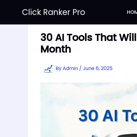
Skip
Click Ranker Pro
to
HO
content
30 AI Tools That Wi
Month
By
Admin
/
June 6, 2025