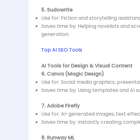
5. Sudowrite
Use for: Fiction and storytelling assistan
Saves time by: Helping novelists and scr
generation.
Top AI SEO Tools
AI Tools for Design & Visual Content
6. Canva (Magic Design)
Use for: Social media graphics, presenta
Saves time by: Using templates and AI su
7. Adobe Firefly
Use for: AI-generated images, text eff
Saves time by: Instantly creating compl
8. Runway ML