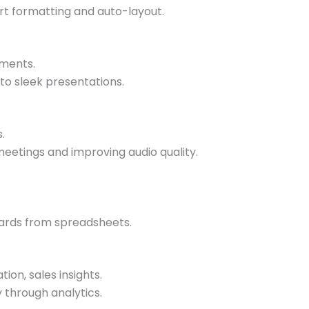
art formatting and auto-layout.
uments.
nto sleek presentations.
.
meetings and improving audio quality.
oards from spreadsheets.
ion, sales insights.
 through analytics.