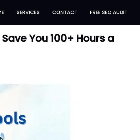
ME
SERVICES
CONTACT
FREE SEO AUDIT
ll Save You 100+ Hours a