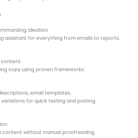
n
summarizing, ideation.
ng assistant for everything from emails to reports.
 content.
ting copy using proven frameworks.
descriptions, email templates.
variations for quick testing and posting.
ion.
ten content without manual proofreading.