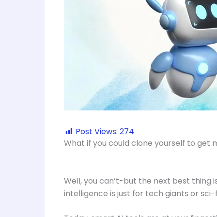
Post Views:
274
What if you could clone yourself to get
Well, you can’t-but the next best thing is
intelligence is just for tech giants or sci