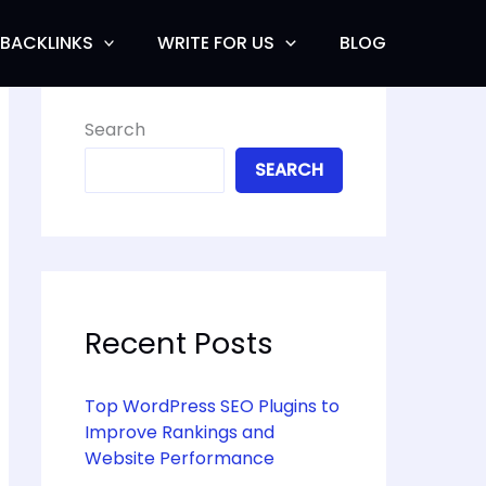
BACKLINKS
WRITE FOR US
BLOG
Search
SEARCH
Recent Posts
Top WordPress SEO Plugins to
Improve Rankings and
Website Performance