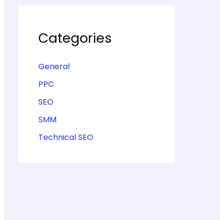
Categories
General
PPC
SEO
SMM
Technical SEO