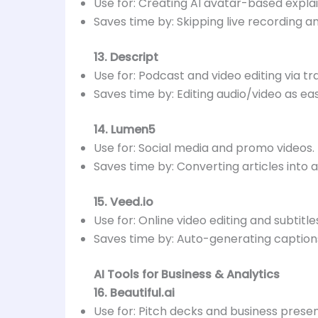
Use for: Creating AI avatar-based explai
Saves time by: Skipping live recording an
13. Descript
Use for: Podcast and video editing via tr
Saves time by: Editing audio/video as ea
14. Lumen5
Use for: Social media and promo videos.
Saves time by: Converting articles into 
15. Veed.io
Use for: Online video editing and subtitle
Saves time by: Auto-generating captions
AI Tools for Business & Analytics
16. Beautiful.ai
Use for: Pitch decks and business presen