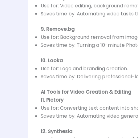
Use for: Video editing, background remov
Saves time by: Automating video tasks th
9. Remove.bg
Use for: Background removal from imag
Saves time by: Turning a 10-minute Pho
10. Looka
Use for: Logo and branding creation.
Saves time by: Delivering professional-l
AI Tools for Video Creation & Editing
11. Pictory
Use for: Converting text content into sh
Saves time by: Automating video generat
12. Synthesia