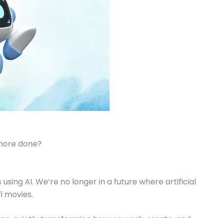
 more done?
 using AI. We’re no longer in a future where artificial
-fi movies.