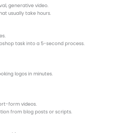
al, generative video.
at usually take hours.
es.
toshop task into a 5-second process.
ooking logos in minutes.
ort-form videos.
ion from blog posts or scripts.