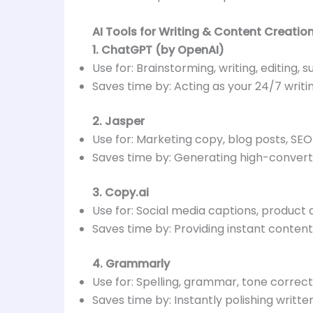
AI Tools for Writing & Content Creatio
1. ChatGPT (by OpenAI)
Use for: Brainstorming, writing, editing, 
Saves time by: Acting as your 24/7 writi
2. Jasper
Use for: Marketing copy, blog posts, SEO
Saves time by: Generating high-conver
3. Copy.ai
Use for: Social media captions, product 
Saves time by: Providing instant content 
4. Grammarly
Use for: Spelling, grammar, tone correct
Saves time by: Instantly polishing writ