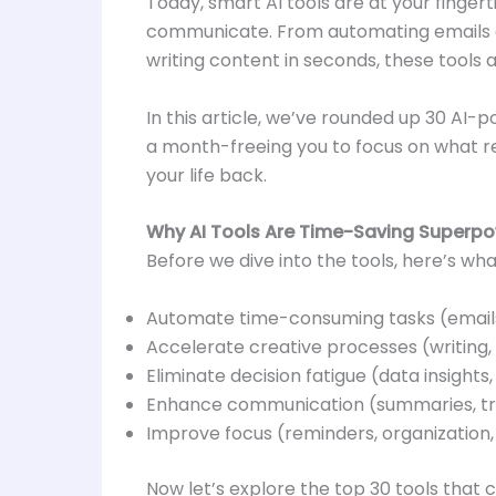
Today, smart AI tools are at your finger
communicate. From automating emails an
writing content in seconds, these tools
In this article, we’ve rounded up 30 AI-
a month-freeing you to focus on what rea
your life back.
Why AI Tools Are Time-Saving Superp
Before we dive into the tools, here’s wha
Automate time-consuming tasks (emails
Accelerate creative processes (writing,
Eliminate decision fatigue (data insights, 
Enhance communication (summaries, tran
Improve focus (reminders, organization,
Now let’s explore the top 30 tools that 