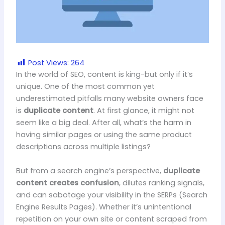
Post Views:
264
In the world of SEO, content is king-but only if it’s
unique. One of the most common yet
underestimated pitfalls many website owners face
is
duplicate content
. At first glance, it might not
seem like a big deal. After all, what’s the harm in
having similar pages or using the same product
descriptions across multiple listings?
But from a search engine’s perspective,
duplicate
content creates confusion
, dilutes ranking signals,
and can sabotage your visibility in the SERPs (Search
Engine Results Pages). Whether it’s unintentional
repetition on your own site or content scraped from