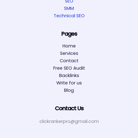
SEO
SMM
Technical SEO
Pages
Home
Services
Contact
Free SEO Audit
Backlinks
Write for us
Blog
Contact Us
clickrankerpro@gmail.com