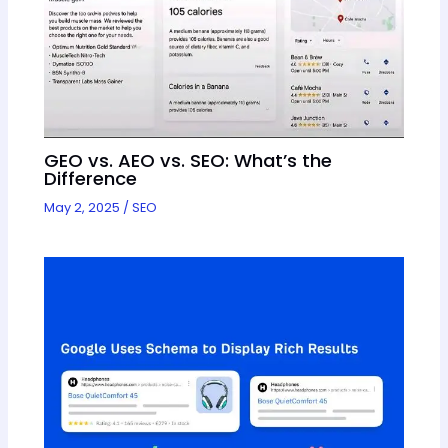
GEO vs. AEO vs. SEO: What’s the
Difference
May 2, 2025
/
SEO