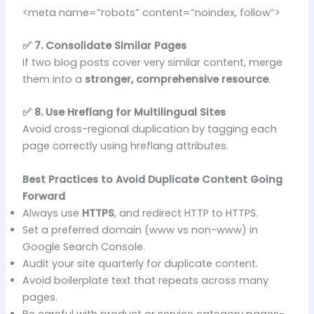
<meta name=”robots” content=”noindex, follow”>
✅ 7. Consolidate Similar Pages
If two blog posts cover very similar content, merge
them into a
stronger, comprehensive resource
.
✅ 8. Use Hreflang for Multilingual Sites
Avoid cross-regional duplication by tagging each
page correctly using hreflang attributes.
Best Practices to Avoid Duplicate Content Going
Forward
Always use
HTTPS
, and redirect HTTP to HTTPS.
Set a preferred domain (www vs non-www) in
Google Search Console.
Audit your site quarterly for duplicate content.
Avoid boilerplate text that repeats across many
pages.
Be careful with product or service category pages-