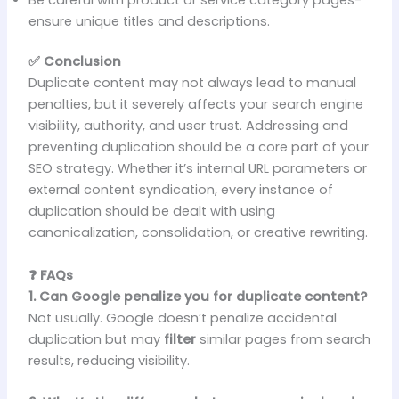
ensure unique titles and descriptions.
✅ Conclusion
Duplicate content may not always lead to manual
penalties, but it severely affects your search engine
visibility, authority, and user trust. Addressing and
preventing duplication should be a core part of your
SEO strategy. Whether it’s internal URL parameters or
external content syndication, every instance of
duplication should be dealt with using
canonicalization, consolidation, or creative rewriting.
❓ FAQs
1. Can Google penalize you for duplicate content?
Not usually. Google doesn’t penalize accidental
duplication but may
filter
similar pages from search
results, reducing visibility.