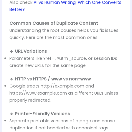
Also check
AI vs Human Writing: Which One Converts
Better?
Common Causes of Duplicate Content
Understanding the root causes helps you fix issues
quickly. Here are the most common ones:
🔹 URL Variations
Parameters like ?ref=, ?utm_source, or session IDs
create new URLs for the same page.
🔹 HTTP vs HTTPS / www vs non-www
Google treats http://example.com and
https://www.example.com as different URLs unless
properly redirected.
🔹 Printer-Friendly Versions
Separate printable versions of a page can cause
duplication if not handled with canonical tags.