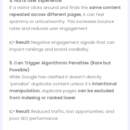
4. Hurts User Experience
If a visitor clicks around and finds the
same content
repeated across different pages
, it can feel
spammy or untrustworthy. This increases bounce
rates and reduces user engagement.
👉 Result:
Negative engagement signals that can
impact rankings and brand credibility.
5. Can Trigger Algorithmic Penalties (Rare but
Possible)
While Google has clarified it doesn’t directly
“penalize” duplicate content unless it’s
intentional
manipulation
, duplicate pages
can be excluded
from indexing or ranked lower
.
👉 Result:
Reduced traffic, lost opportunities, and
poor SEO performance.