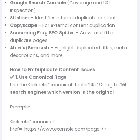
Google Search Console
(Coverage and URL
Inspection)
Siteliner
– Identifies internal duplicate content
Copyscape
– For external content duplication
Screaming Frog SEO Spider
– Crawl and filter
duplicate pages
Ahrefs/Semrush
– Highlight duplicated titles, meta
descriptions, and more
How to Fix Duplicate Content Issues
✅ 1. Use Canonical Tags
Use the <link rel=”canonical” href=”URL”/> tag to
tell
search engines which version is the original
.
Example:
<link rel=”canonical”
href=”https://www.example.com/page”/>