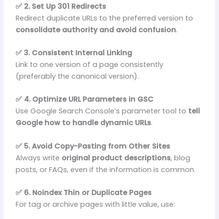
✅ 2. Set Up 301 Redirects
Redirect duplicate URLs to the preferred version to
consolidate authority and avoid confusion
.
✅ 3. Consistent Internal Linking
Link to one version of a page consistently
(preferably the canonical version).
✅ 4. Optimize URL Parameters in GSC
Use Google Search Console’s parameter tool to
tell
Google how to handle dynamic URLs
.
✅ 5. Avoid Copy-Pasting from Other Sites
Always write
original product descriptions
, blog
posts, or FAQs, even if the information is common.
✅ 6. Noindex Thin or Duplicate Pages
For tag or archive pages with little value, use: