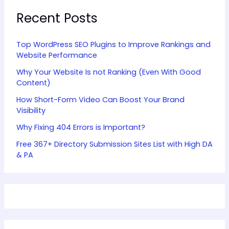
Recent Posts
Top WordPress SEO Plugins to Improve Rankings and
Website Performance
Why Your Website Is not Ranking (Even With Good
Content)
How Short-Form Video Can Boost Your Brand
Visibility
Why Fixing 404 Errors is Important?
Free 367+ Directory Submission Sites List with High DA
& PA