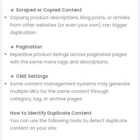
🔹 Scraped or Copied Content
Copying product descriptions, blog posts, or articles
from other websites (or even your own) can trigger
duplication.
🔹 Pagination
Repetitive product listings across paginated pages
with the same meta tags and descriptions.
🔹 CMS Settings
Some content management systems may generate
multiple URLs for the same content through
category, tag, or archive pages.
How to Identify Duplicate Content
You can use the following tools to detect duplicate
content on your site: