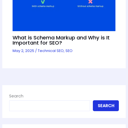
What is Schema Markup and Why is It
Important for SEO?
May 2, 2025
/
Technical SEO
,
SEO
Search
SEARCH