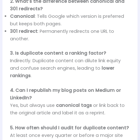
2. What’s the difference between canonical and
301 redirects?
Canonical
: Tells Google which version is preferred
but keeps both pages.
301 redirect
: Permanently redirects one URL to
another.
3. Is duplicate content a ranking factor?
Indirectly. Duplicate content can dilute link equity
and confuse search engines, leading to
lower
rankings
.
4. Can I republish my blog posts on Medium or
LinkedIn?
Yes, but always use
canonical tags
or link back to
the original article and label it as a reprint.
5. How often should I audit for duplicate content?
At least once every quarter or before a major site