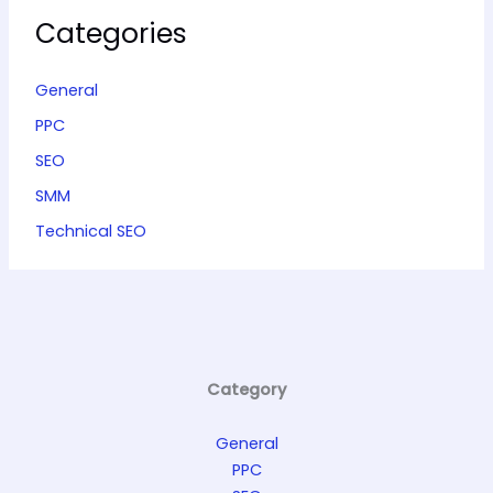
Categories
General
PPC
SEO
SMM
Technical SEO
Category
General
PPC