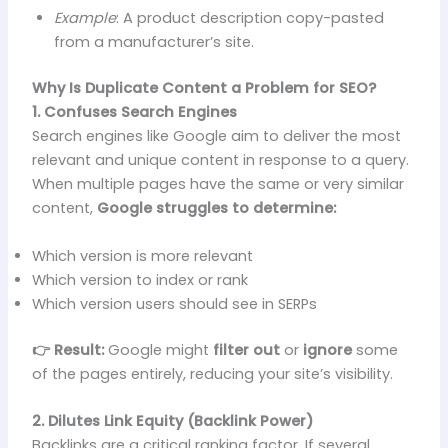
Example
: A product description copy-pasted
from a manufacturer’s site.
Why Is Duplicate Content a Problem for SEO?
1. Confuses Search Engines
Search engines like Google aim to deliver the most
relevant and unique content in response to a query.
When multiple pages have the same or very similar
content,
Google struggles to determine:
Which version is more relevant
Which version to index or rank
Which version users should see in SERPs
👉 Result:
Google might
filter out
or
ignore
some
of the pages entirely, reducing your site’s visibility.
2. Dilutes Link Equity (Backlink Power)
Backlinks are a critical ranking factor. If several