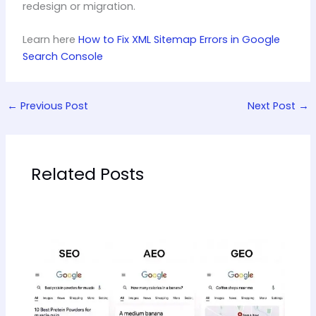
redesign or migration.
Learn here
How to Fix XML Sitemap Errors in Google
Search Console
←
Previous Post
Next Post
→
Related Posts