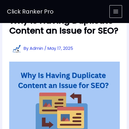
Skip
to
Click Ranker Pro
content
Why Is Having Duplicate
Content an Issue for SEO?
By
Admin
/
May 17, 2025