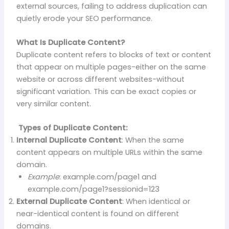
external sources, failing to address duplication can
quietly erode your SEO performance.
What Is Duplicate Content?
Duplicate content refers to blocks of text or content
that appear on multiple pages-either on the same
website or across different websites-without
significant variation. This can be exact copies or
very similar content.
Types of Duplicate Content:
Internal Duplicate Content
: When the same
content appears on multiple URLs within the same
domain.
Example
: example.com/page1 and
example.com/page1?sessionid=123
External Duplicate Content
: When identical or
near-identical content is found on different
domains.