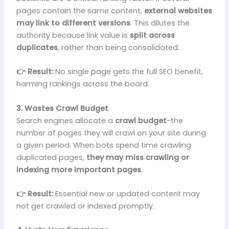
pages contain the same content,
external websites
may link to different versions
. This dilutes the
authority because link value is
split across
duplicates
, rather than being consolidated.
👉 Result:
No single page gets the full SEO benefit,
harming rankings across the board.
3. Wastes Crawl Budget
Search engines allocate a
crawl budget
-the
number of pages they will crawl on your site during
a given period. When bots spend time crawling
duplicated pages,
they may miss crawling or
indexing more important pages
.
👉 Result:
Essential new or updated content may
not get crawled or indexed promptly.