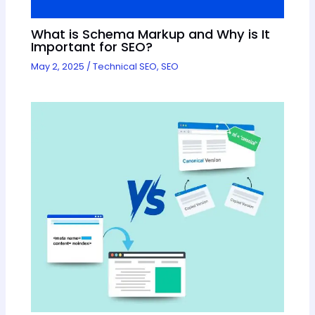
What is Schema Markup and Why is It
Important for SEO?
May 2, 2025
/
Technical SEO
,
SEO