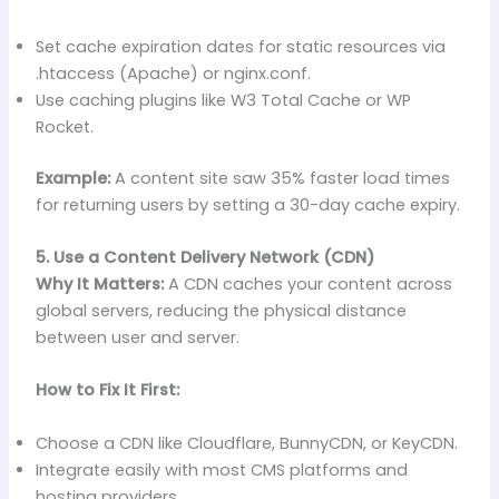
Set cache expiration dates for static resources via
.htaccess (Apache) or nginx.conf.
Use caching plugins like W3 Total Cache or WP
Rocket.
Example:
A content site saw 35% faster load times
for returning users by setting a 30-day cache expiry.
5. Use a Content Delivery Network (CDN)
Why It Matters:
A CDN caches your content across
global servers, reducing the physical distance
between user and server.
How to Fix It First:
Choose a CDN like Cloudflare, BunnyCDN, or KeyCDN.
Integrate easily with most CMS platforms and
hosting providers.