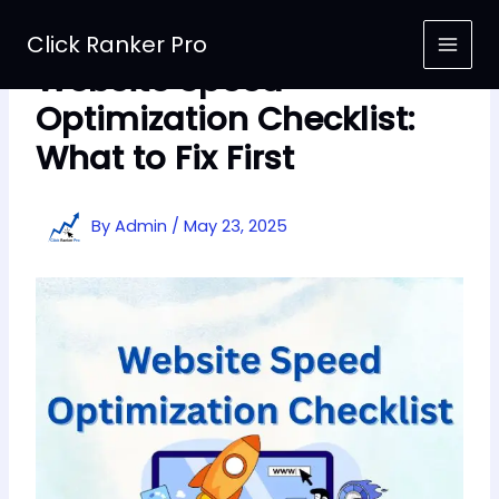
Skip
to
Click Ranker Pro
content
Website Speed
Optimization Checklist:
What to Fix First
By
Admin
/
May 23, 2025