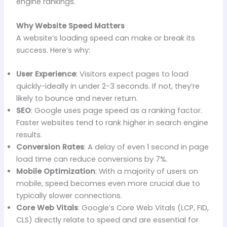
engine rankings.
Why Website Speed Matters
A website’s loading speed can make or break its
success. Here’s why:
User Experience
: Visitors expect pages to load
quickly-ideally in under 2-3 seconds. If not, they’re
likely to bounce and never return.
SEO
: Google uses page speed as a ranking factor.
Faster websites tend to rank higher in search engine
results.
Conversion Rates
: A delay of even 1 second in page
load time can reduce conversions by 7%.
Mobile Optimization
: With a majority of users on
mobile, speed becomes even more crucial due to
typically slower connections.
Core Web Vitals
: Google’s Core Web Vitals (LCP, FID,
CLS) directly relate to speed and are essential for