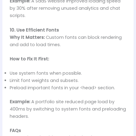
Example:
A SaaS website improved loading speed
by 30% after removing unused analytics and chat
scripts.
10. Use Efficient Fonts
Why It Matters:
Custom fonts can block rendering
and add to load times.
How to Fix It First:
Use system fonts when possible.
Limit font weights and subsets.
Preload important fonts in your <head> section.
Example:
A portfolio site reduced page load by
400ms by switching to system fonts and preloading
headers.
FAQs