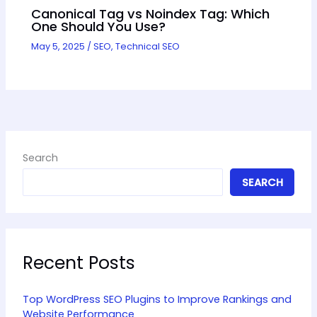
Canonical Tag vs Noindex Tag: Which
One Should You Use?
May 5, 2025
/
SEO
,
Technical SEO
Search
SEARCH
Recent Posts
Top WordPress SEO Plugins to Improve Rankings and
Website Performance