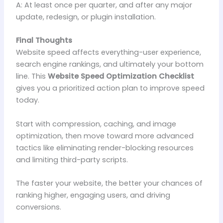
A: At least once per quarter, and after any major
update, redesign, or plugin installation.
Final Thoughts
Website speed affects everything-user experience,
search engine rankings, and ultimately your bottom
line. This
Website Speed Optimization Checklist
gives you a prioritized action plan to improve speed
today.
Start with compression, caching, and image
optimization, then move toward more advanced
tactics like eliminating render-blocking resources
and limiting third-party scripts.
The faster your website, the better your chances of
ranking higher, engaging users, and driving
conversions.