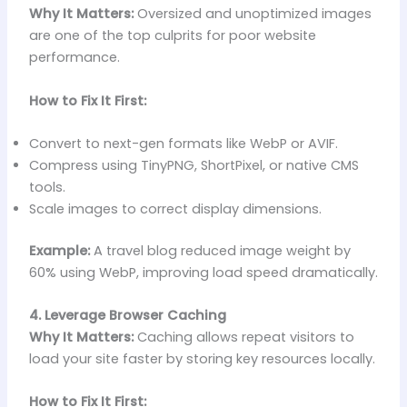
Why It Matters:
Oversized and unoptimized images
are one of the top culprits for poor website
performance.
How to Fix It First:
Convert to next-gen formats like WebP or AVIF.
Compress using TinyPNG, ShortPixel, or native CMS
tools.
Scale images to correct display dimensions.
Example:
A travel blog reduced image weight by
60% using WebP, improving load speed dramatically.
4. Leverage Browser Caching
Why It Matters:
Caching allows repeat visitors to
load your site faster by storing key resources locally.
How to Fix It First: