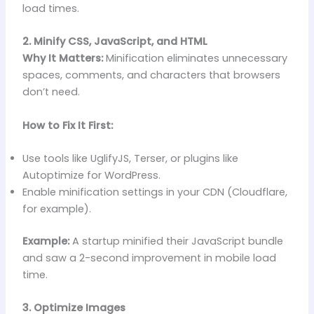
load times.
2. Minify CSS, JavaScript, and HTML
Why It Matters:
Minification eliminates unnecessary
spaces, comments, and characters that browsers
don’t need.
How to Fix It First:
Use tools like UglifyJS, Terser, or plugins like
Autoptimize for WordPress.
Enable minification settings in your CDN (Cloudflare,
for example).
Example:
A startup minified their JavaScript bundle
and saw a 2-second improvement in mobile load
time.
3. Optimize Images