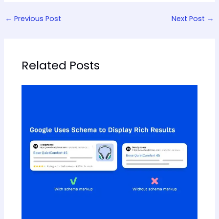
←
Previous Post
Next Post
→
Related Posts