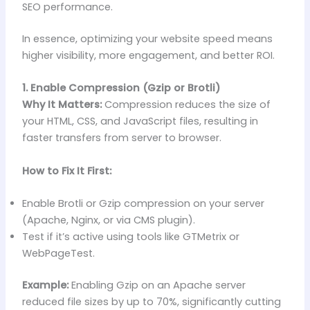
SEO performance.
In essence, optimizing your website speed means
higher visibility, more engagement, and better ROI.
1. Enable Compression (Gzip or Brotli)
Why It Matters:
Compression reduces the size of
your HTML, CSS, and JavaScript files, resulting in
faster transfers from server to browser.
How to Fix It First:
Enable Brotli or Gzip compression on your server
(Apache, Nginx, or via CMS plugin).
Test if it’s active using tools like GTMetrix or
WebPageTest.
Example:
Enabling Gzip on an Apache server
reduced file sizes by up to 70%, significantly cutting