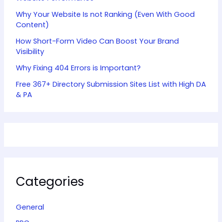
Why Your Website Is not Ranking (Even With Good
Content)
How Short-Form Video Can Boost Your Brand
Visibility
Why Fixing 404 Errors is Important?
Free 367+ Directory Submission Sites List with High DA
& PA
Categories
General