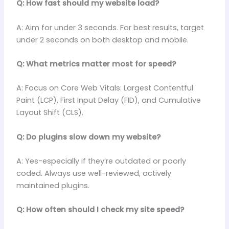
Q: How fast should my website load?
A: Aim for under 3 seconds. For best results, target
under 2 seconds on both desktop and mobile.
Q: What metrics matter most for speed?
A: Focus on Core Web Vitals: Largest Contentful
Paint (LCP), First Input Delay (FID), and Cumulative
Layout Shift (CLS).
Q: Do plugins slow down my website?
A: Yes-especially if they’re outdated or poorly
coded. Always use well-reviewed, actively
maintained plugins.
Q: How often should I check my site speed?