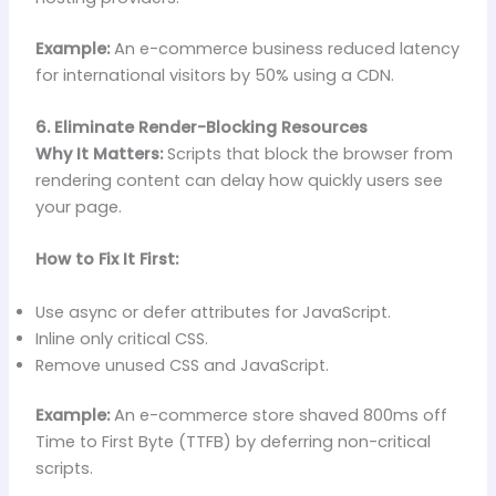
Example:
An e-commerce business reduced latency
for international visitors by 50% using a CDN.
6. Eliminate Render-Blocking Resources
Why It Matters:
Scripts that block the browser from
rendering content can delay how quickly users see
your page.
How to Fix It First:
Use async or defer attributes for JavaScript.
Inline only critical CSS.
Remove unused CSS and JavaScript.
Example:
An e-commerce store shaved 800ms off
Time to First Byte (TTFB) by deferring non-critical
scripts.