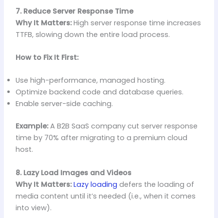
7. Reduce Server Response Time
Why It Matters:
High server response time increases
TTFB, slowing down the entire load process.
How to Fix It First:
Use high-performance, managed hosting.
Optimize backend code and database queries.
Enable server-side caching.
Example:
A B2B SaaS company cut server response
time by 70% after migrating to a premium cloud
host.
8. Lazy Load Images and Videos
Why It Matters:
Lazy loading
defers the loading of
media content until it’s needed (i.e., when it comes
into view).