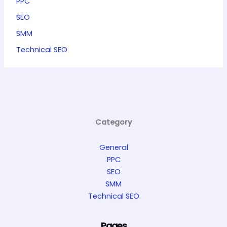
PPC
SEO
SMM
Technical SEO
Category
General
PPC
SEO
SMM
Technical SEO
Pages