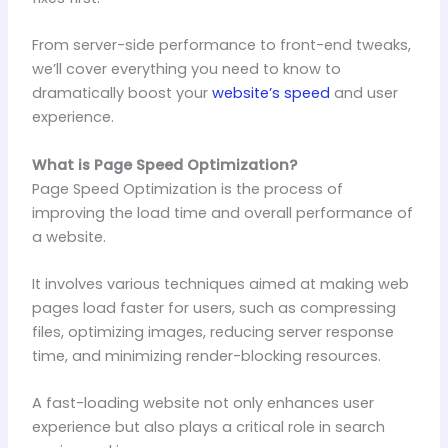
From server-side performance to front-end tweaks,
we’ll cover everything you need to know to
dramatically boost your
website’s speed
and user
experience.
What is Page Speed Optimization?
Page Speed Optimization is the process of
improving the load time and overall performance of
a website.
It involves various techniques aimed at making web
pages load faster for users, such as compressing
files, optimizing images, reducing server response
time, and minimizing render-blocking resources.
A fast-loading website not only enhances user
experience but also plays a critical role in search