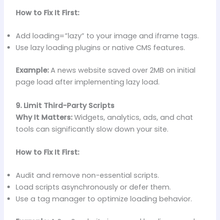
How to Fix It First:
Add loading=”lazy” to your image and iframe tags.
Use lazy loading plugins or native CMS features.
Example:
A news website saved over 2MB on initial
page load after implementing lazy load.
9. Limit Third-Party Scripts
Why It Matters:
Widgets, analytics, ads, and chat
tools can significantly slow down your site.
How to Fix It First:
Audit and remove non-essential scripts.
Load scripts asynchronously or defer them.
Use a tag manager to optimize loading behavior.