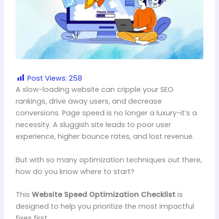
Post Views:
258
A slow-loading website can cripple your SEO
rankings, drive away users, and decrease
conversions. Page speed is no longer a luxury-it’s a
necessity. A sluggish site leads to poor user
experience, higher bounce rates, and lost revenue.
But with so many optimization techniques out there,
how do you know where to start?
This
Website Speed Optimization Checklist
is
designed to help you prioritize the most impactful
fixes first.