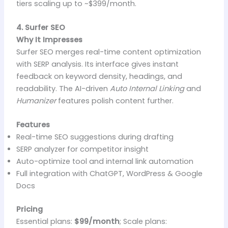
tiers scaling up to ~$399/month.
4. Surfer SEO
Why It Impresses
Surfer SEO merges real-time content optimization
with SERP analysis. Its interface gives instant
feedback on keyword density, headings, and
readability. The AI-driven
Auto Internal Linking
and
Humanizer
features polish content further.
Features
Real-time SEO suggestions during drafting
SERP analyzer for competitor insight
Auto-optimize tool and internal link automation
Full integration with ChatGPT, WordPress & Google
Docs
Pricing
Essential plans:
$99/month
; Scale plans: