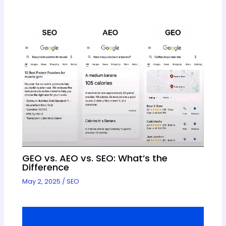
GEO vs. AEO vs. SEO: What’s the
Difference
May 2, 2025
/
SEO