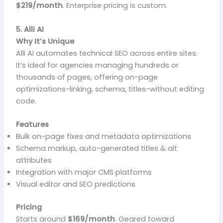
$219/month
. Enterprise pricing is custom.
5. Alli AI
Why It’s Unique
Alli AI automates technical SEO across entire sites.
It’s ideal for agencies managing hundreds or
thousands of pages, offering on-page
optimizations-linking, schema, titles-without editing
code.
Features
Bulk on-page fixes and metadata optimizations
Schema markup, auto-generated titles & alt
attributes
Integration with major CMS platforms
Visual editor and SEO predictions
Pricing
Starts around
$169/month
. Geared toward