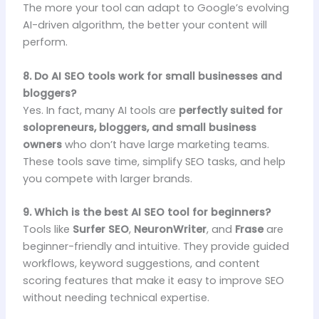
The more your tool can adapt to Google’s evolving
AI-driven algorithm, the better your content will
perform.
8. Do AI SEO tools work for small businesses and
bloggers?
Yes. In fact, many AI tools are
perfectly suited for
solopreneurs, bloggers, and small business
owners
who don’t have large marketing teams.
These tools save time, simplify SEO tasks, and help
you compete with larger brands.
9. Which is the best AI SEO tool for beginners?
Tools like
Surfer SEO
,
NeuronWriter
, and
Frase
are
beginner-friendly and intuitive. They provide guided
workflows, keyword suggestions, and content
scoring features that make it easy to improve SEO
without needing technical expertise.