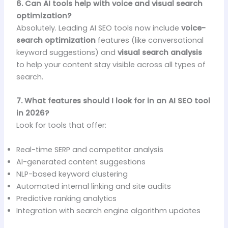
6. Can AI tools help with voice and visual search
optimization?
Absolutely. Leading AI SEO tools now include
voice-
search optimization
features (like conversational
keyword suggestions) and
visual search analysis
to help your content stay visible across all types of
search.
7. What features should I look for in an AI SEO tool
in 2026?
Look for tools that offer:
Real-time SERP and competitor analysis
AI-generated content suggestions
NLP-based keyword clustering
Automated internal linking and site audits
Predictive ranking analytics
Integration with search engine algorithm updates