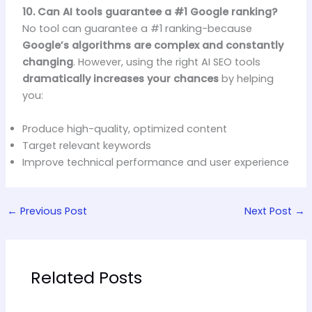
10. Can AI tools guarantee a #1 Google ranking?
No tool can guarantee a #1 ranking-because
Google’s algorithms are complex and constantly
changing
. However, using the right AI SEO tools
dramatically increases your chances
by helping
you:
Produce high-quality, optimized content
Target relevant keywords
Improve technical performance and user experience
←
Previous Post
Next Post
→
Related Posts