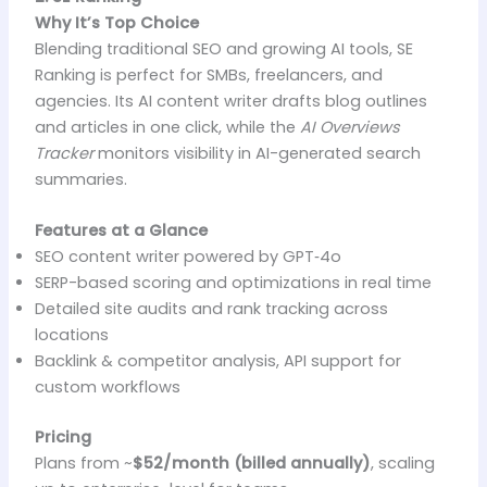
Why It’s Top Choice
Blending traditional SEO and growing AI tools, SE
Ranking is perfect for SMBs, freelancers, and
agencies. Its AI content writer drafts blog outlines
and articles in one click, while the
AI Overviews
Tracker
monitors visibility in AI-generated search
summaries.
Features at a Glance
SEO content writer powered by GPT‑4o
SERP-based scoring and optimizations in real time
Detailed site audits and rank tracking across
locations
Backlink & competitor analysis, API support for
custom workflows
Pricing
Plans from ~
$52/month (billed annually)
, scaling