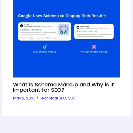
What is Schema Markup and Why is It
Important for SEO?
May 2, 2025
/
Technical SEO
,
SEO