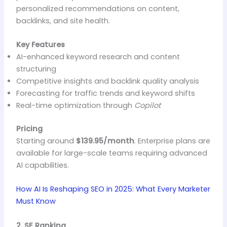
personalized recommendations on content,
backlinks, and site health.
Key Features
AI-enhanced keyword research and content
structuring
Competitive insights and backlink quality analysis
Forecasting for traffic trends and keyword shifts
Real-time optimization through
Copilot
Pricing
Starting around
$139.95/month
. Enterprise plans are
available for large-scale teams requiring advanced
AI capabilities.
How AI Is Reshaping SEO in 2025: What Every Marketer
Must Know
2. SE Ranking