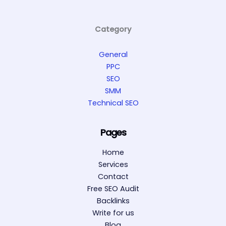
Category
General
PPC
SEO
SMM
Technical SEO
Pages
Home
Services
Contact
Free SEO Audit
Backlinks
Write for us
Blog