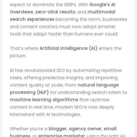
expect to dominate the SERPs. With
Google’s AI
Overviews
,
zero-click results
, and
multimodal
search experiences
becoming the norm, businesses
and content creators must now adopt smarter
tools that adapt faster than humans ever could.
That’s where
Artificial Intelligence (AI)
enters the
picture.
AI has revolutionized SEO by automating repetitive
tasks, offering predictive insights, and improving
content quality at scale. From
natural language
processing (NLP)
for understanding search intent to
machine learning algorithms
that optimize
content in real time, modern SEO is now deeply
intertwined with AI technologies.
Whether you’re a
blogger
,
agency owner
,
small
business
, or
enterprise marketer
, using the right AI-