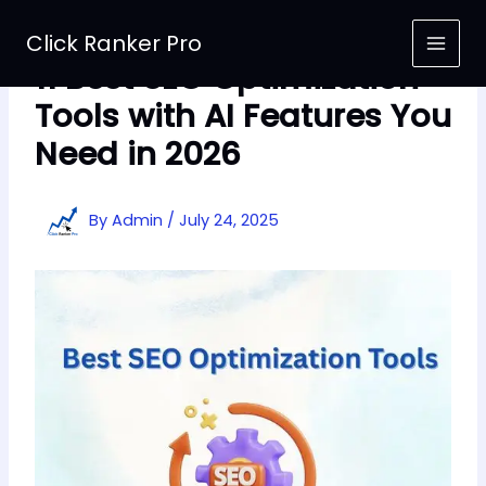
Skip
to
Click Ranker Pro
content
11 Best SEO Optimization
Tools with AI Features You
Need in 2026
By
Admin
/
July 24, 2025