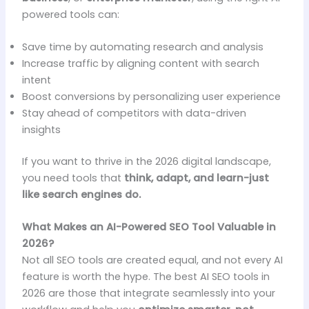
powered tools can:
Save time by automating research and analysis
Increase traffic by aligning content with search
intent
Boost conversions by personalizing user experience
Stay ahead of competitors with data-driven
insights
If you want to thrive in the 2026 digital landscape,
you need tools that
think, adapt, and learn-just
like search engines do.
What Makes an AI-Powered SEO Tool Valuable in
2026?
Not all SEO tools are created equal, and not every AI
feature is worth the hype. The best AI SEO tools in
2026 are those that integrate seamlessly into your