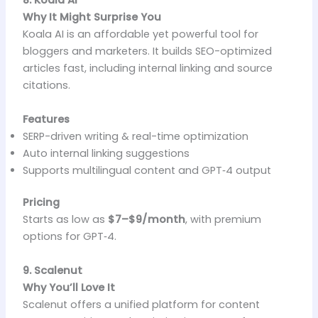
8. Koala AI
Why It Might Surprise You
Koala AI is an affordable yet powerful tool for
bloggers and marketers. It builds SEO-optimized
articles fast, including internal linking and source
citations.
Features
SERP-driven writing & real-time optimization
Auto internal linking suggestions
Supports multilingual content and GPT‑4 output
Pricing
Starts as low as
$7–$9/month
, with premium
options for GPT‑4.
9. Scalenut
Why You’ll Love It
Scalenut offers a unified platform for content