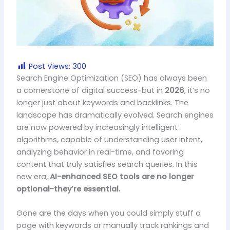
Post Views:
300
Search Engine Optimization (SEO) has always been
a cornerstone of digital success-but in
2026
, it’s no
longer just about keywords and backlinks. The
landscape has dramatically evolved. Search engines
are now powered by increasingly intelligent
algorithms, capable of understanding user intent,
analyzing behavior in real-time, and favoring
content that truly satisfies search queries. In this
new era,
AI-enhanced SEO tools are no longer
optional-they’re essential.
Gone are the days when you could simply stuff a
page with keywords or manually track rankings and