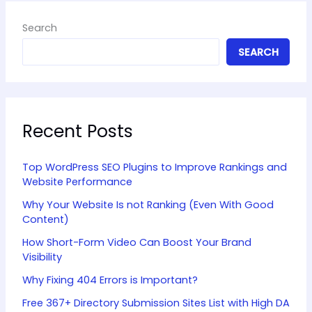
Search
SEARCH
Recent Posts
Top WordPress SEO Plugins to Improve Rankings and
Website Performance
Why Your Website Is not Ranking (Even With Good
Content)
How Short-Form Video Can Boost Your Brand
Visibility
Why Fixing 404 Errors is Important?
Free 367+ Directory Submission Sites List with High DA