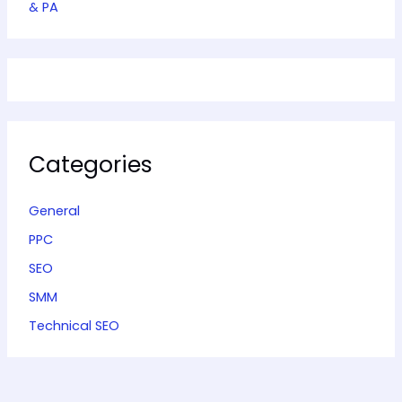
& PA
Categories
General
PPC
SEO
SMM
Technical SEO