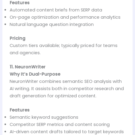
Features
Automated content briefs from SERP data
On-page optimization and performance analytics
Natural language question integration
Pricing
Custom tiers available; typically priced for teams
and agencies.
11. NeuronWriter
Why It’s Dual-Purpose
NeuronWriter combines semantic SEO analysis with
AI writing. It assists both in competitor research and
draft generation for optimized content.
Features
Semantic keyword suggestions
Competitor SERP metrics and content scoring
AI-driven content drafts tailored to target keywords