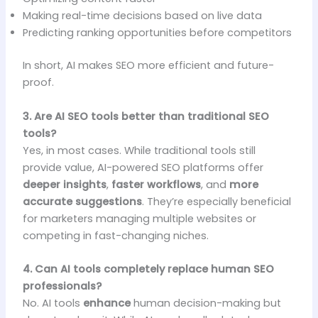
Making real-time decisions based on live data
Predicting ranking opportunities before competitors
In short, AI makes SEO more efficient and future-
proof.
3. Are AI SEO tools better than traditional SEO
tools?
Yes, in most cases. While traditional tools still
provide value, AI-powered SEO platforms offer
deeper insights
,
faster workflows
, and
more
accurate suggestions
. They’re especially beneficial
for marketers managing multiple websites or
competing in fast-changing niches.
4. Can AI tools completely replace human SEO
professionals?
No. AI tools
enhance
human decision-making but