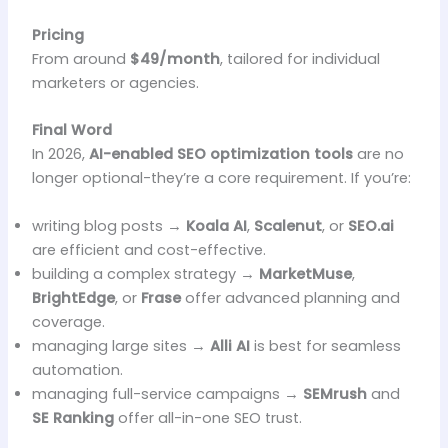
Pricing
From around
$49/month
, tailored for individual
marketers or agencies.
Final Word
In 2026,
AI-enabled SEO optimization tools
are no
longer optional-they’re a core requirement. If you’re:
writing blog posts →
Koala AI
,
Scalenut
, or
SEO.ai
are efficient and cost-effective.
building a complex strategy →
MarketMuse
,
BrightEdge
, or
Frase
offer advanced planning and
coverage.
managing large sites →
Alli AI
is best for seamless
automation.
managing full-service campaigns →
SEMrush
and
SE Ranking
offer all-in-one SEO trust.