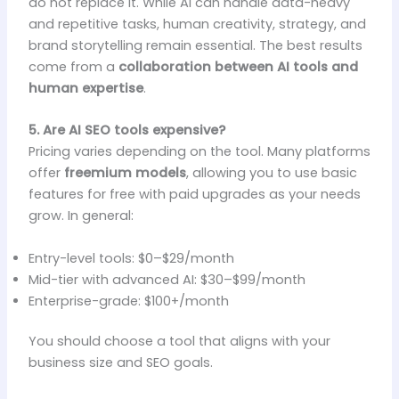
do not replace it. While AI can handle data-heavy
and repetitive tasks, human creativity, strategy, and
brand storytelling remain essential. The best results
come from a
collaboration between AI tools and
human expertise
.
5. Are AI SEO tools expensive?
Pricing varies depending on the tool. Many platforms
offer
freemium models
, allowing you to use basic
features for free with paid upgrades as your needs
grow. In general:
Entry-level tools: $0–$29/month
Mid-tier with advanced AI: $30–$99/month
Enterprise-grade: $100+/month
You should choose a tool that aligns with your
business size and SEO goals.