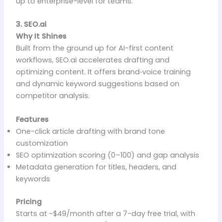
up to enterprise-level for teams.
3. SEO.ai
Why It Shines
Built from the ground up for AI-first content
workflows, SEO.ai accelerates drafting and
optimizing content. It offers brand‑voice training
and dynamic keyword suggestions based on
competitor analysis.
Features
One-click article drafting with brand tone
customization
SEO optimization scoring (0–100) and gap analysis
Metadata generation for titles, headers, and
keywords
Pricing
Starts at ~$49/month after a 7-day free trial, with