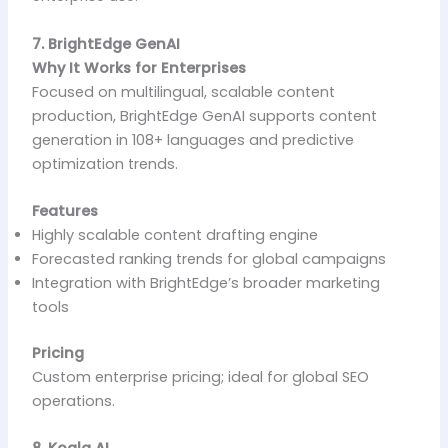
7. BrightEdge GenAI
Why It Works for Enterprises
Focused on multilingual, scalable content
production, BrightEdge GenAI supports content
generation in 108+ languages and predictive
optimization trends.
Features
Highly scalable content drafting engine
Forecasted ranking trends for global campaigns
Integration with BrightEdge’s broader marketing
tools
Pricing
Custom enterprise pricing; ideal for global SEO
operations.