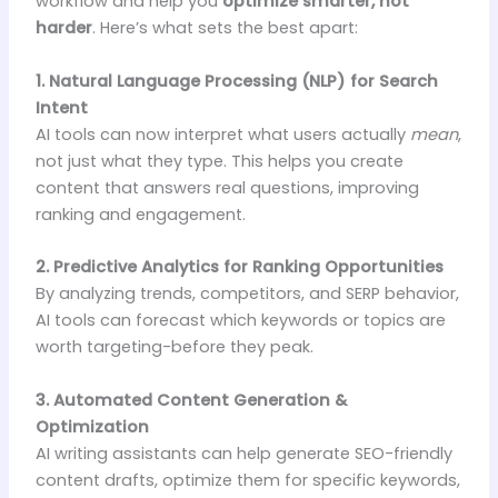
workflow and help you
optimize smarter, not
harder
. Here’s what sets the best apart:
1. Natural Language Processing (NLP) for Search
Intent
AI tools can now interpret what users actually
mean
,
not just what they type. This helps you create
content that answers real questions, improving
ranking and engagement.
2. Predictive Analytics for Ranking Opportunities
By analyzing trends, competitors, and SERP behavior,
AI tools can forecast which keywords or topics are
worth targeting-before they peak.
3. Automated Content Generation &
Optimization
AI writing assistants can help generate SEO-friendly
content drafts, optimize them for specific keywords,