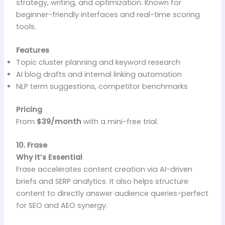
strategy, writing, and optimization. Known for
beginner-friendly interfaces and real-time scoring
tools.
Features
Topic cluster planning and keyword research
AI blog drafts and internal linking automation
NLP term suggestions, competitor benchmarks
Pricing
From
$39/month
with a mini-free trial.
10. Frase
Why It’s Essential
Frase accelerates content creation via AI-driven
briefs and SERP analytics. It also helps structure
content to directly answer audience queries-perfect
for SEO and AEO synergy.