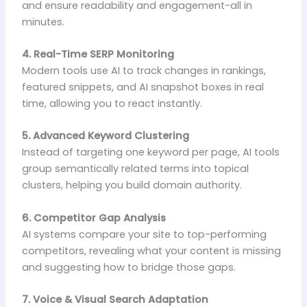
and ensure readability and engagement-all in
minutes.
4. Real-Time SERP Monitoring
Modern tools use AI to track changes in rankings,
featured snippets, and AI snapshot boxes in real
time, allowing you to react instantly.
5. Advanced Keyword Clustering
Instead of targeting one keyword per page, AI tools
group semantically related terms into topical
clusters, helping you build domain authority.
6. Competitor Gap Analysis
AI systems compare your site to top-performing
competitors, revealing what your content is missing
and suggesting how to bridge those gaps.
7. Voice & Visual Search Adaptation