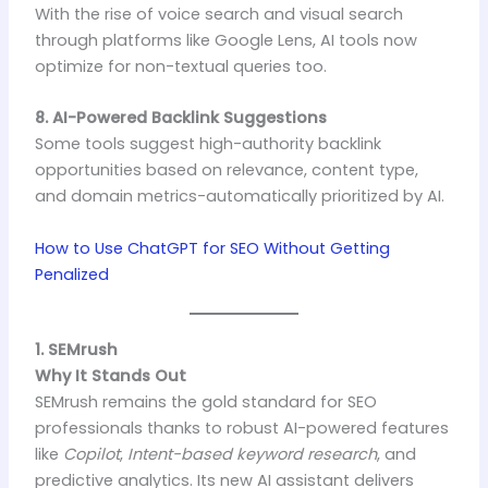
With the rise of voice search and visual search
through platforms like Google Lens, AI tools now
optimize for non-textual queries too.
8. AI-Powered Backlink Suggestions
Some tools suggest high-authority backlink
opportunities based on relevance, content type,
and domain metrics-automatically prioritized by AI.
How to Use ChatGPT for SEO Without Getting
Penalized
1. SEMrush
Why It Stands Out
SEMrush remains the gold standard for SEO
professionals thanks to robust AI-powered features
like
Copilot
,
Intent-based keyword research
, and
predictive analytics. Its new AI assistant delivers