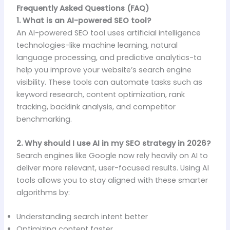
Frequently Asked Questions (FAQ)
1. What is an AI-powered SEO tool?
An AI-powered SEO tool uses artificial intelligence
technologies-like machine learning, natural
language processing, and predictive analytics-to
help you improve your website’s search engine
visibility. These tools can automate tasks such as
keyword research, content optimization, rank
tracking, backlink analysis, and competitor
benchmarking.
2. Why should I use AI in my SEO strategy in 2026?
Search engines like Google now rely heavily on AI to
deliver more relevant, user-focused results. Using AI
tools allows you to stay aligned with these smarter
algorithms by:
Understanding search intent better
Optimizing content faster