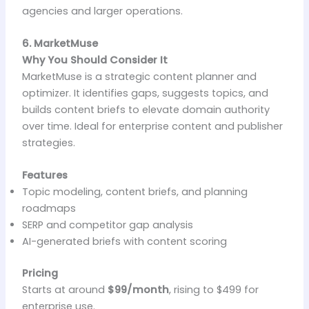
agencies and larger operations.
6. MarketMuse
Why You Should Consider It
MarketMuse is a strategic content planner and
optimizer. It identifies gaps, suggests topics, and
builds content briefs to elevate domain authority
over time. Ideal for enterprise content and publisher
strategies.
Features
Topic modeling, content briefs, and planning
roadmaps
SERP and competitor gap analysis
AI-generated briefs with content scoring
Pricing
Starts at around
$99/month
, rising to $499 for
enterprise use.